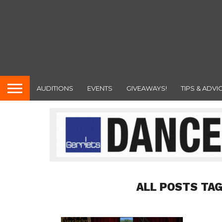
AUDITIONS
EVENTS
GIVEAWAYS!
TIPS & ADVI
ALL POSTS TA