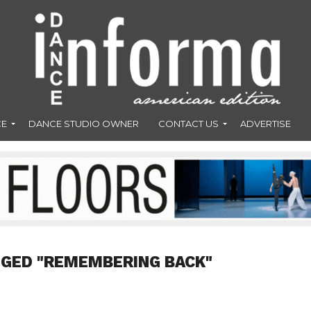
CE
DANCE STUDIO OWNER
CONTACT US
ADVERTISE
GGED "REMEMBERING BACK"