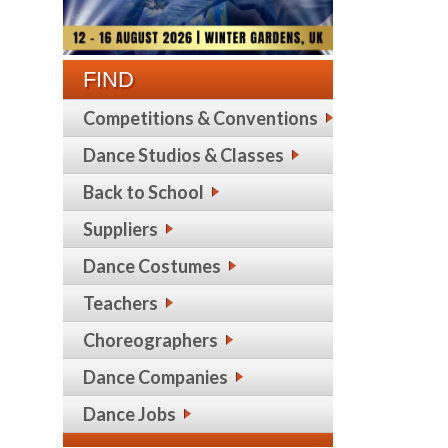
FIND
Competitions & Conventions
Dance Studios & Classes
Back to School
Suppliers
Dance Costumes
Teachers
Choreographers
Dance Companies
Dance Jobs