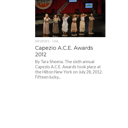
REVIEWS - USA
Capezio A.C.E. Awards
2012
By Tara Sheena. The sixth annual
Capezio A.C.E. Awards took place at
the Hilton New York on July 28, 2012.
Fifteen lucky...