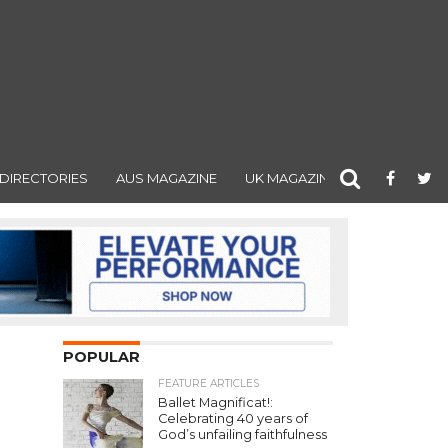
DIRECTORIES
AUS MAGAZINE
UK MAGAZINE
POPULAR
FEATURE ARTICLES
Ballet Magnificat!:
Celebrating 40 years of
God’s unfailing faithfulness