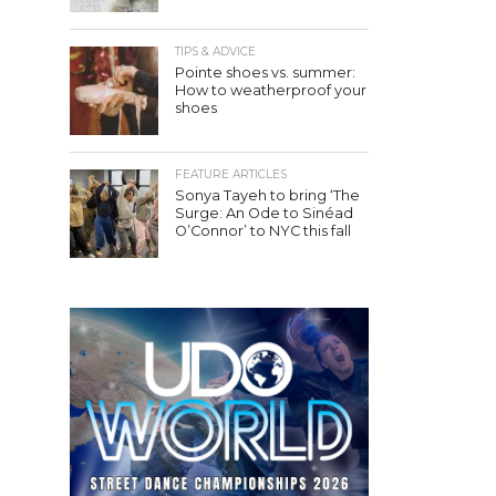
TIPS & ADVICE
Pointe shoes vs. summer:
How to weatherproof your
shoes
FEATURE ARTICLES
Sonya Tayeh to bring ‘The
Surge: An Ode to Sinéad
O’Connor’ to NYC this fall