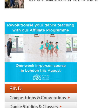
FIND
Competitions & Conventions
Dance Studios & Classes