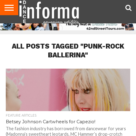
AUDITIONS
EVENTS
GIVEAWAYS!
TIPS &
DANCE
CONTACT
ADVERTISE
DIRECTORIES
AUS
UK
ADVICE
STUDIO
US
MAGAZINE
MAGAZINE
OWNER
ALL POSTS TAGGED "PUNK-ROCK
BALLERINA"
FEATURE ARTICLES
Betsey Johnson Cartwheels for Capezio!
The fashion industry has borrowed from dancewear for years
(Madonna’s sweetheart leotards, MC Hammer’s drop-crotch