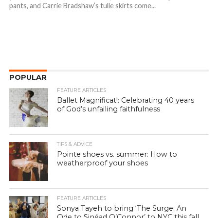
pants, and Carrie Bradshaw’s tulle skirts come...
POPULAR
FEATURE ARTICLES
Ballet Magnificat!: Celebrating 40 years
of God’s unfailing faithfulness
TIPS & ADVICE
Pointe shoes vs. summer: How to
weatherproof your shoes
FEATURE ARTICLES
Sonya Tayeh to bring ‘The Surge: An
Ode to Sinéad O’Connor’ to NYC this fall