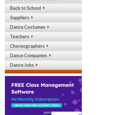
Back to School
Suppliers
Dance Costumes
Teachers
Choreographers
Dance Companies
Dance Jobs