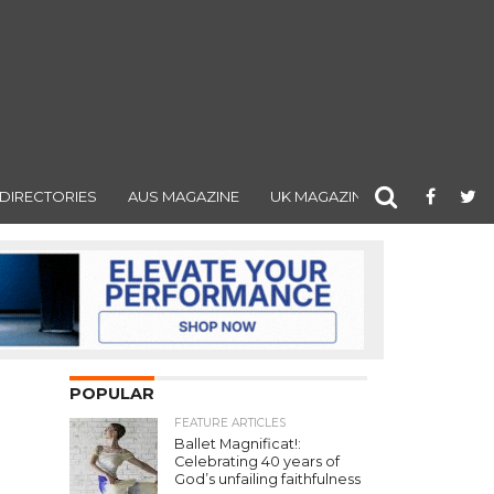
DIRECTORIES
AUS MAGAZINE
UK MAGAZINE
POPULAR
FEATURE ARTICLES
Ballet Magnificat!:
Celebrating 40 years of
God’s unfailing faithfulness