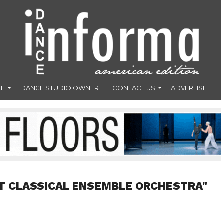
CE
DANCE STUDIO OWNER
CONTACT US
ADVERTISE
T CLASSICAL ENSEMBLE ORCHESTRA"