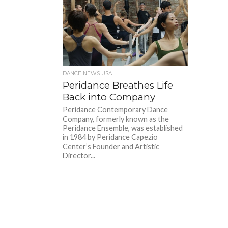
DANCE NEWS USA
Peridance Breathes Life
Back into Company
Peridance Contemporary Dance
Company, formerly known as the
Peridance Ensemble, was established
in 1984 by Peridance Capezio
Center’s Founder and Artistic
Director...