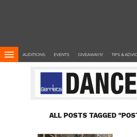
AUDITIONS
EVENTS
GIVEAWAYS!
TIPS & ADVI
ALL POSTS TAGGED "POS