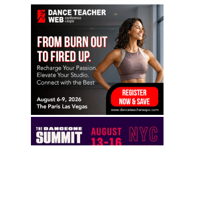
TO TOP