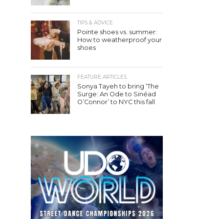
TIPS & ADVICE
Pointe shoes vs. summer:
How to weatherproof your
shoes
FEATURE ARTICLES
Sonya Tayeh to bring ‘The
Surge: An Ode to Sinéad
O’Connor’ to NYC this fall