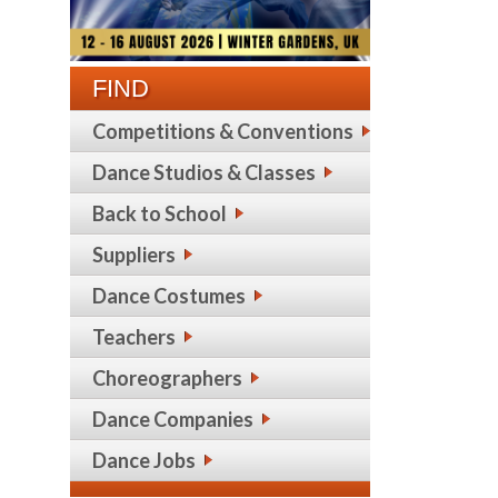
FIND
Competitions & Conventions
Dance Studios & Classes
Back to School
Suppliers
Dance Costumes
Teachers
Choreographers
Dance Companies
Dance Jobs