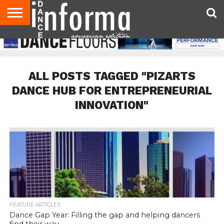
AUDITIONS
EVENTS
GIVEAWAYS!
TIPS &
DANCE
CONTACT
ADVERTISE
DIRECTORIES
AUS
UK
ADVICE
STUDIO
US
MAGAZINE
MAGAZINE
OWNER
ALL POSTS TAGGED "PIZARTS
DANCE HUB FOR ENTREPRENEURIAL
INNOVATION"
FEATURE ARTICLES
Dance Gap Year: Filling the gap and helping dancers