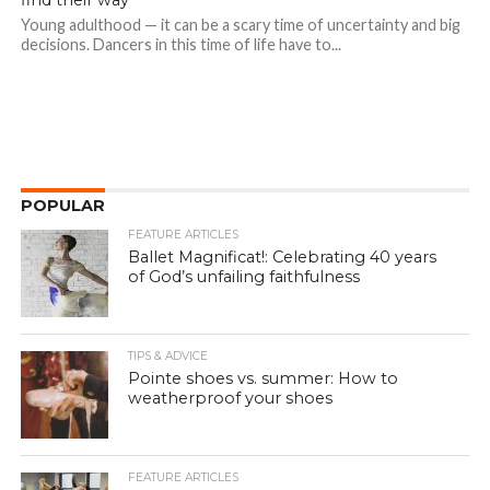
find their way
Young adulthood — it can be a scary time of uncertainty and big
decisions. Dancers in this time of life have to...
POPULAR
FEATURE ARTICLES
Ballet Magnificat!: Celebrating 40 years
of God’s unfailing faithfulness
TIPS & ADVICE
Pointe shoes vs. summer: How to
weatherproof your shoes
FEATURE ARTICLES