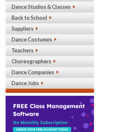
Dance Studios & Classes
Back to School
Suppliers
Dance Costumes
Teachers
Choreographers
Dance Companies
Dance Jobs