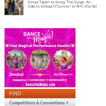
Sonya Tayeh to bring ‘The Surge: An
Ode to Sinéad O’Connor’ to NYC this fall
FIND
Competitions & Conventions