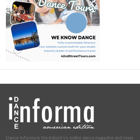
Dance Informa is the industry's online dance magazine and news