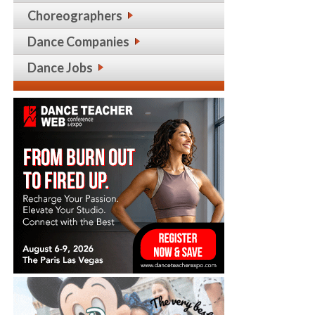
Choreographers
Dance Companies
Dance Jobs