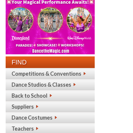
FIND
Competitions & Conventions
Dance Studios & Classes
Back to School
Suppliers
Dance Costumes
Teachers