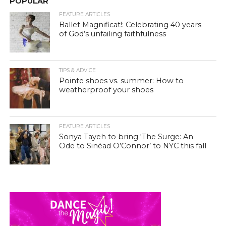
POPULAR
FEATURE ARTICLES
Ballet Magnificat!: Celebrating 40 years
of God’s unfailing faithfulness
TIPS & ADVICE
Pointe shoes vs. summer: How to
weatherproof your shoes
FEATURE ARTICLES
Sonya Tayeh to bring ‘The Surge: An
Ode to Sinéad O’Connor’ to NYC this fall