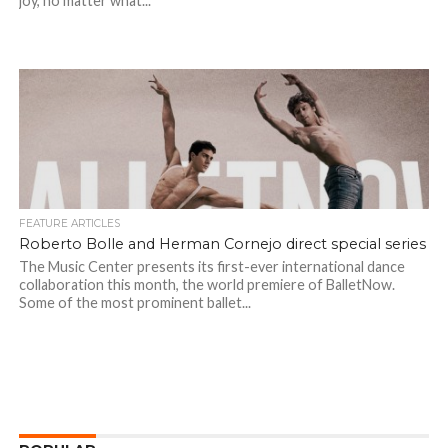
joy, no matter what...
FEATURE ARTICLES
Roberto Bolle and Herman Cornejo direct special series
The Music Center presents its first-ever international dance
collaboration this month, the world premiere of BalletNow.
Some of the most prominent ballet...