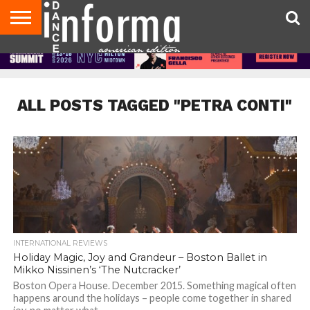
AUDITIONS
EVENTS
GIVEAWAYS!
TIPS &
DANCE
CONTACT
ADVERTISE
DIRECTORIES
AUS
UK
ADVICE
STUDIO
US
MAGAZINE
MAGAZINE
OWNER
ALL POSTS TAGGED "PETRA CONTI"
INTERNATIONAL REVIEWS
Holiday Magic, Joy and Grandeur – Boston Ballet in
Mikko Nissinen’s ‘The Nutcracker’
Boston Opera House. December 2015. Something magical often
happens around the holidays – people come together in shared