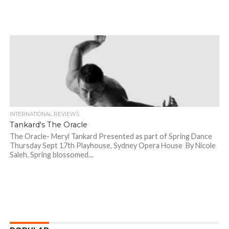
INTERNATIONAL REVIEWS
Tankard's The Oracle
The Oracle- Meryl Tankard Presented as part of Spring Dance
Thursday Sept 17th Playhouse, Sydney Opera House By Nicole
Saleh. Spring blossomed...