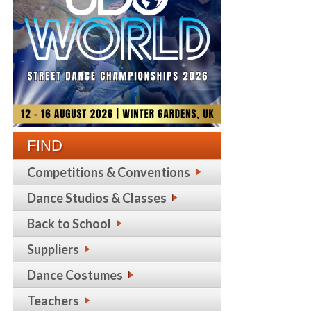
FIND
Competitions & Conventions
Dance Studios & Classes
Back to School
Suppliers
Dance Costumes
Teachers