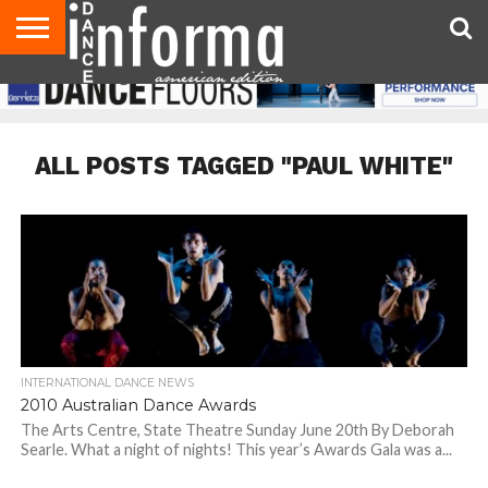
AUDITIONS
EVENTS
GIVEAWAYS!
TIPS &
DANCE
CONTACT
ADVERTISE
DIRECTORIES
AUS
UK
ADVICE
STUDIO
US
MAGAZINE
MAGAZINE
OWNER
ALL POSTS TAGGED "PAUL WHITE"
INTERNATIONAL DANCE NEWS
2010 Australian Dance Awards
The Arts Centre, State Theatre Sunday June 20th By Deborah
Searle. What a night of nights! This year’s Awards Gala was a...