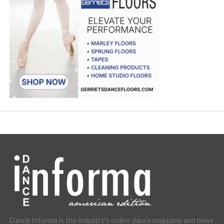
Dance Informa is the industry's online dance magazine and news