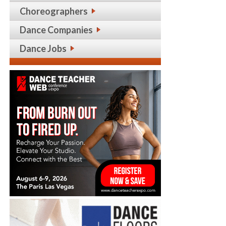
Choreographers
Dance Companies
Dance Jobs