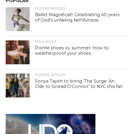
POPULAR
FEATURE ARTICLES
Ballet Magnificat!: Celebrating 40 years
of God’s unfailing faithfulness
TIPS & ADVICE
Pointe shoes vs. summer: How to
weatherproof your shoes
FEATURE ARTICLES
Sonya Tayeh to bring ‘The Surge: An
Ode to Sinéad O’Connor’ to NYC this fall