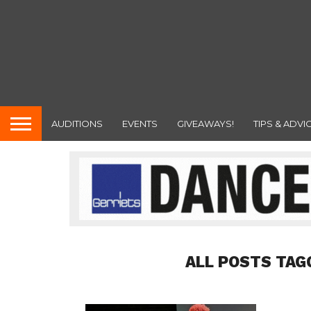
AUDITIONS
EVENTS
GIVEAWAYS!
TIPS & ADVI
ALL POSTS TAG