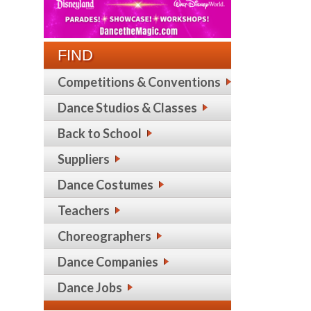
FIND
Competitions & Conventions
Dance Studios & Classes
Back to School
Suppliers
Dance Costumes
Teachers
Choreographers
Dance Companies
Dance Jobs