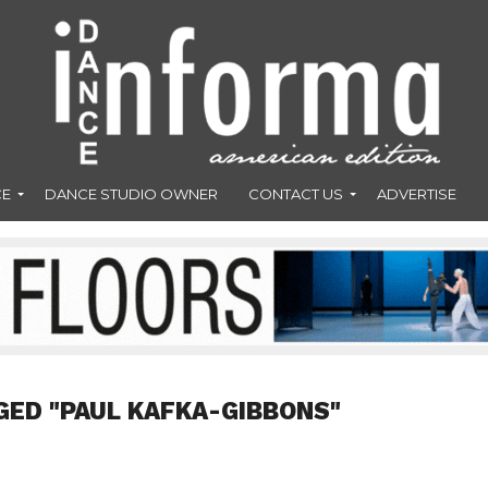
CE
DANCE STUDIO OWNER
CONTACT US
ADVERTISE
GED "PAUL KAFKA-GIBBONS"