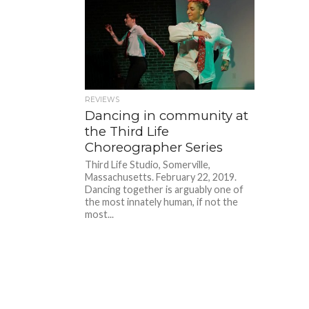
REVIEWS
Dancing in community at
the Third Life
Choreographer Series
Third Life Studio, Somerville,
Massachusetts. February 22, 2019.
Dancing together is arguably one of
the most innately human, if not the
most...