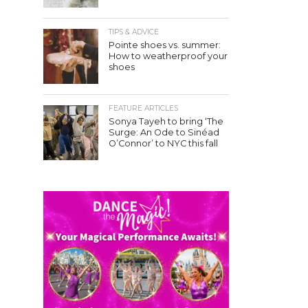
TIPS & ADVICE
Pointe shoes vs. summer:
How to weatherproof your
shoes
FEATURE ARTICLES
Sonya Tayeh to bring ‘The
Surge: An Ode to Sinéad
O’Connor’ to NYC this fall