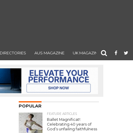
DIRECTORIES
AUS MAGAZINE
UK MAGAZINE
POPULAR
FEATURE ARTICLES
Ballet Magnificat!:
Celebrating 40 years of
God’s unfailing faithfulness