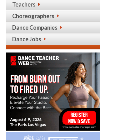
Teachers
Choreographers
Dance Companies
Dance Jobs