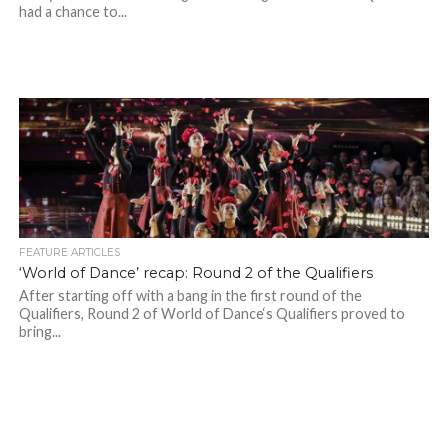
had a chance to...
FEATURE ARTICLES
‘World of Dance’ recap: Round 2 of the Qualifiers
After starting off with a bang in the first round of the
Qualifiers, Round 2 of World of Dance‘s Qualifiers proved to
bring...