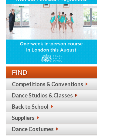
FIND
Competitions & Conventions
Dance Studios & Classes
Back to School
Suppliers
Dance Costumes