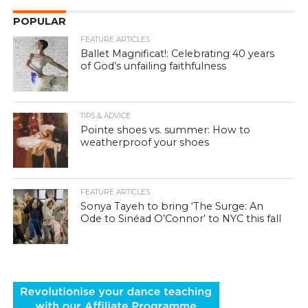
POPULAR
FEATURE ARTICLES
Ballet Magnificat!: Celebrating 40 years
of God’s unfailing faithfulness
TIPS & ADVICE
Pointe shoes vs. summer: How to
weatherproof your shoes
FEATURE ARTICLES
Sonya Tayeh to bring ‘The Surge: An
Ode to Sinéad O’Connor’ to NYC this fall