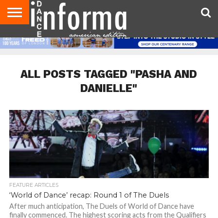
AUDITIONS
EVENTS
GIVEAWAYS!
TIPS &
DANCE
CONTACT
ADVERTISE
DIRECTORIES
AUS
UK
ADVICE
STUDIO
US
MAGAZINE
MAGAZINE
OWNER
ALL POSTS TAGGED "PASHA AND
DANIELLE"
FEATURE ARTICLES
‘World of Dance’ recap: Round 1 of The Duels
After much anticipation, The Duels of World of Dance have
finally commenced. The highest scoring acts from the Qualifiers