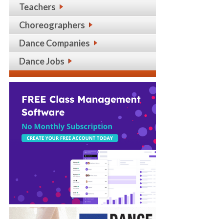
Teachers
Choreographers
Dance Companies
Dance Jobs