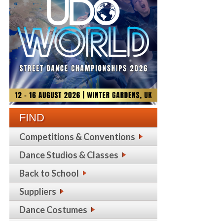
FIND
Competitions & Conventions
Dance Studios & Classes
Back to School
Suppliers
Dance Costumes