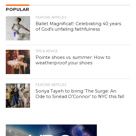
POPULAR
FEATURE ARTICLES
Ballet Magnificat!: Celebrating 40 years
of God’s unfailing faithfulness
TIPS & ADVICE
Pointe shoes vs. summer: How to
weatherproof your shoes
FEATURE ARTICLES
Sonya Tayeh to bring ‘The Surge: An
Ode to Sinéad O’Connor’ to NYC this fall