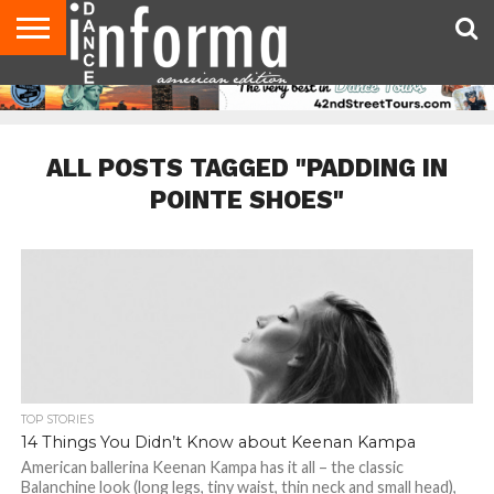
AUDITIONS
EVENTS
GIVEAWAYS!
TIPS &
DANCE
CONTACT
ADVERTISE
DIRECTORIES
AUS
UK
ADVICE
STUDIO
US
MAGAZINE
MAGAZINE
OWNER
ALL POSTS TAGGED "PADDING IN
POINTE SHOES"
TOP STORIES
14 Things You Didn’t Know about Keenan Kampa
American ballerina Keenan Kampa has it all – the classic
Balanchine look (long legs, tiny waist, thin neck and small head),