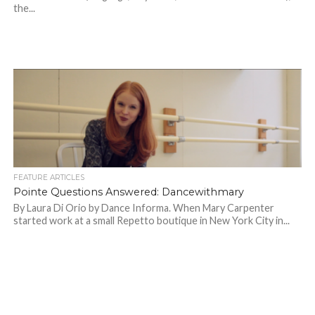
the...
FEATURE ARTICLES
Pointe Questions Answered: Dancewithmary
By Laura Di Orio by Dance Informa. When Mary Carpenter
started work at a small Repetto boutique in New York City in...