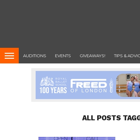
AUDITIONS
EVENTS
GIVEAWAYS!
TIPS & ADVI
ALL POSTS TAG