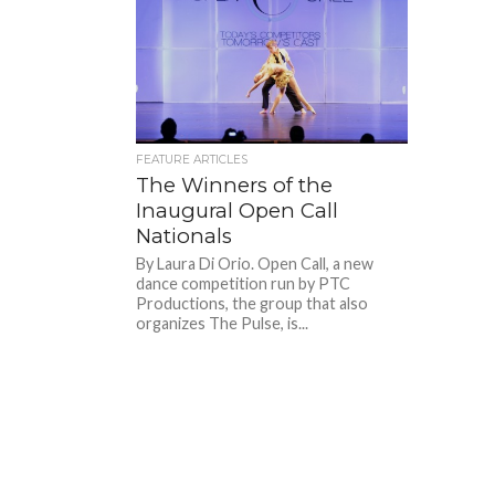
FEATURE ARTICLES
The Winners of the
Inaugural Open Call
Nationals
By Laura Di Orio. Open Call, a new
dance competition run by PTC
Productions, the group that also
organizes The Pulse, is...