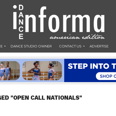
CE
DANCE STUDIO OWNER
CONTACT US
ADVERTISE
GED "OPEN CALL NATIONALS"