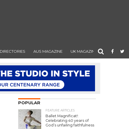
DIRECTORIES
AUS MAGAZINE
UK MAGAZINE
POPULAR
FEATURE ARTICLES
Ballet Magnificat!:
Celebrating 40 years of
God’s unfailing faithfulness