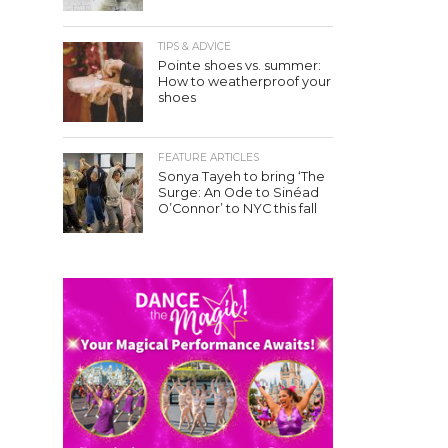
TIPS & ADVICE
Pointe shoes vs. summer:
How to weatherproof your
shoes
FEATURE ARTICLES
Sonya Tayeh to bring ‘The
Surge: An Ode to Sinéad
O’Connor’ to NYC this fall