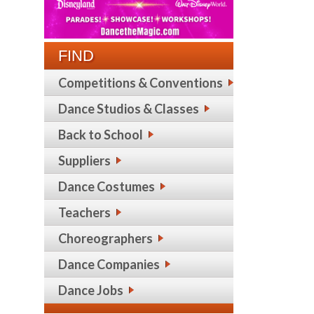
FIND
Competitions & Conventions
Dance Studios & Classes
Back to School
Suppliers
Dance Costumes
Teachers
Choreographers
Dance Companies
Dance Jobs