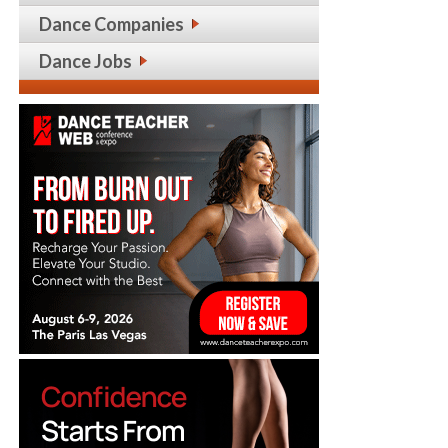
Dance Companies
Dance Jobs