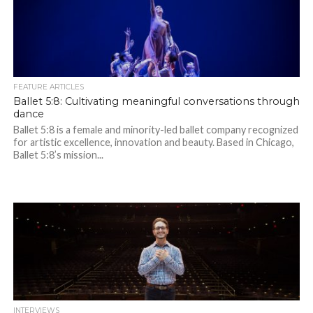
FEATURE ARTICLES
Ballet 5:8: Cultivating meaningful conversations through
dance
Ballet 5:8 is a female and minority-led ballet company recognized
for artistic excellence, innovation and beauty. Based in Chicago,
Ballet 5:8’s mission...
INTERVIEWS