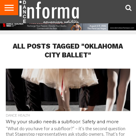
AUDITIONS
EVENTS
GIVEAWAYS!
TIPS &
DANCE
CONTACT
ADVERTISE
DIRECTORIES
AUS
UK
ADVICE
STUDIO
US
MAGAZINE
MAGAZINE
OWNER
ALL POSTS TAGGED "OKLAHOMA
CITY BALLET"
DANCE HEALTH
Why your studio needs a subfloor: Safety and more
“What do you have for a subfloor?” – it’s the second question
that Stagestep representatives ask studio owners. That’s for