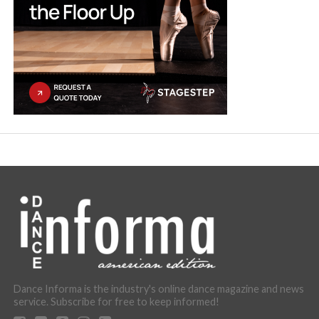
Dance Informa is the industry's online dance magazine and news
service. Subscribe for free to keep informed!