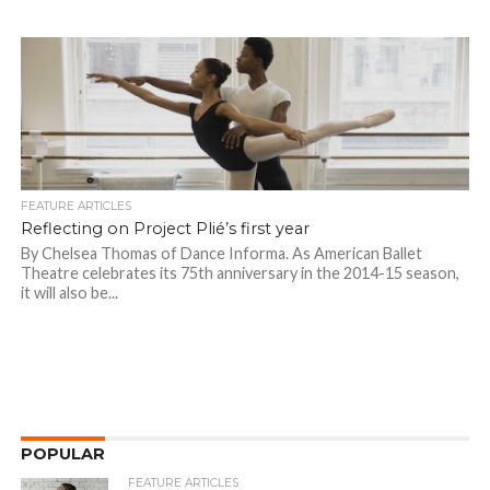
FEATURE ARTICLES
Reflecting on Project Plié’s first year
By Chelsea Thomas of Dance Informa. As American Ballet
Theatre celebrates its 75th anniversary in the 2014-15 season,
it will also be...
POPULAR
FEATURE ARTICLES