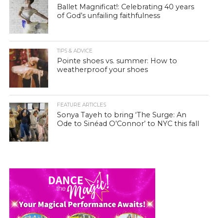
Ballet Magnificat!: Celebrating 40 years
of God’s unfailing faithfulness
TIPS & ADVICE
Pointe shoes vs. summer: How to
weatherproof your shoes
FEATURE ARTICLES
Sonya Tayeh to bring ‘The Surge: An
Ode to Sinéad O’Connor’ to NYC this fall