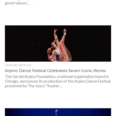
good reason;...
FEATURE ARTICLES
Arpino Dance Festival Celebrates Seven Iconic Works
The Gerald Arpino Foundation, a national organization based in
Chicago, announces its production of the Arpino Dance Festival,
presented by The Joyce Theater....