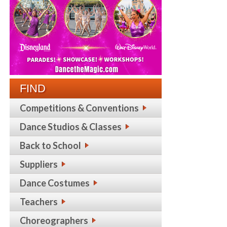
FIND
Competitions & Conventions
Dance Studios & Classes
Back to School
Suppliers
Dance Costumes
Teachers
Choreographers