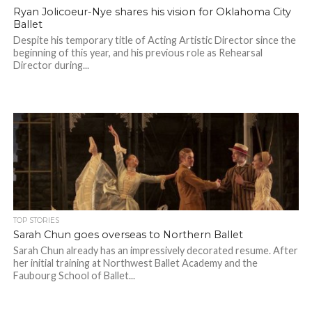
Ryan Jolicoeur-Nye shares his vision for Oklahoma City
Ballet
Despite his temporary title of Acting Artistic Director since the
beginning of this year, and his previous role as Rehearsal
Director during...
TOP STORIES
Sarah Chun goes overseas to Northern Ballet
Sarah Chun already has an impressively decorated resume. After
her initial training at Northwest Ballet Academy and the
Faubourg School of Ballet...