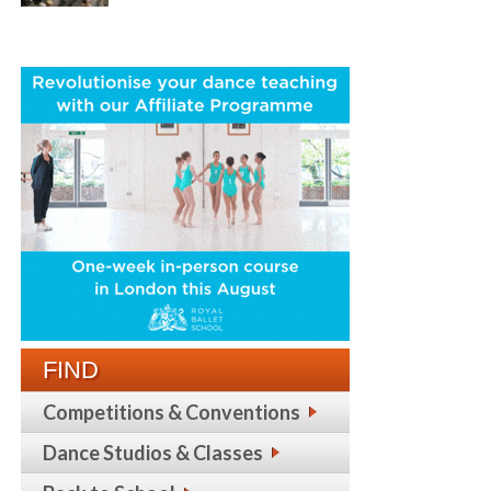
FIND
Competitions & Conventions
Dance Studios & Classes