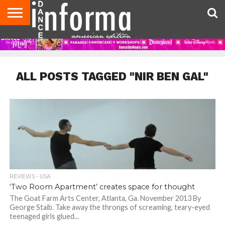
AUDITIONS
EVENTS
GIVEAWAYS!
TIPS &
DANCE
CONTACT
ADVERTISE
DIRECTORIES
AUS
UK
ADVICE
STUDIO
US
MAGAZINE
MAGAZINE
OWNER
ALL POSTS TAGGED "NIR BEN GAL"
REVIEWS - USA
‘Two Room Apartment’ creates space for thought
The Goat Farm Arts Center, Atlanta, Ga. November 2013 By
George Staib. Take away the throngs of screaming, teary-eyed
teenaged girls glued...