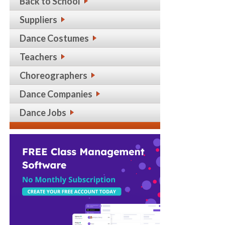
Back to School
Suppliers
Dance Costumes
Teachers
Choreographers
Dance Companies
Dance Jobs