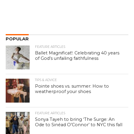
POPULAR
FEATURE ARTICLES
Ballet Magnificat!: Celebrating 40 years
of God’s unfailing faithfulness
TIPS & ADVICE
Pointe shoes vs. summer: How to
weatherproof your shoes
FEATURE ARTICLES
Sonya Tayeh to bring ‘The Surge: An
Ode to Sinéad O’Connor’ to NYC this fall