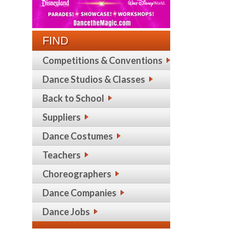
FIND
Competitions & Conventions
Dance Studios & Classes
Back to School
Suppliers
Dance Costumes
Teachers
Choreographers
Dance Companies
Dance Jobs