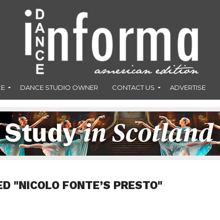
CE
DANCE STUDIO OWNER
CONTACT US
ADVERTISE
ED "NICOLO FONTE’S PRESTO"