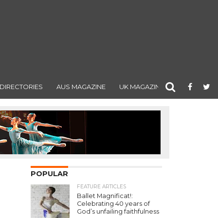
DIRECTORIES
AUS MAGAZINE
UK MAGAZINE
POPULAR
FEATURE ARTICLES
Ballet Magnificat!:
Celebrating 40 years of
God’s unfailing faithfulness