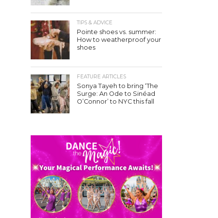
TIPS & ADVICE
Pointe shoes vs. summer:
How to weatherproof your
shoes
FEATURE ARTICLES
Sonya Tayeh to bring ‘The
Surge: An Ode to Sinéad
O’Connor’ to NYC this fall