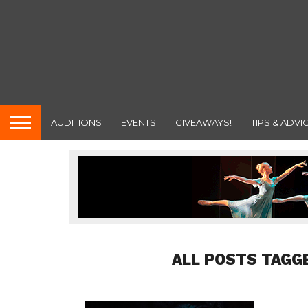
AUDITIONS
EVENTS
GIVEAWAYS!
TIPS & ADVI
ALL POSTS TAGG