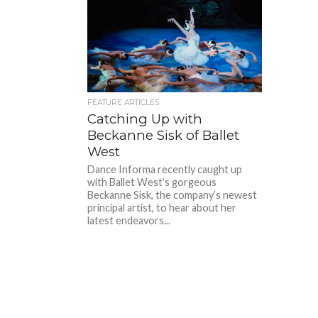
FEATURE ARTICLES
Catching Up with
Beckanne Sisk of Ballet
West
Dance Informa recently caught up
with Ballet West’s gorgeous
Beckanne Sisk, the company’s newest
principal artist, to hear about her
latest endeavors...