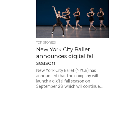
TOP STORIES
New York City Ballet
announces digital fall
season
New York City Ballet (NYCB) has
announced that the company will
launch a digital fall season on
September 28, which will continue...