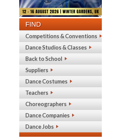
FIND
Competitions & Conventions
Dance Studios & Classes
Back to School
Suppliers
Dance Costumes
Teachers
Choreographers
Dance Companies
Dance Jobs