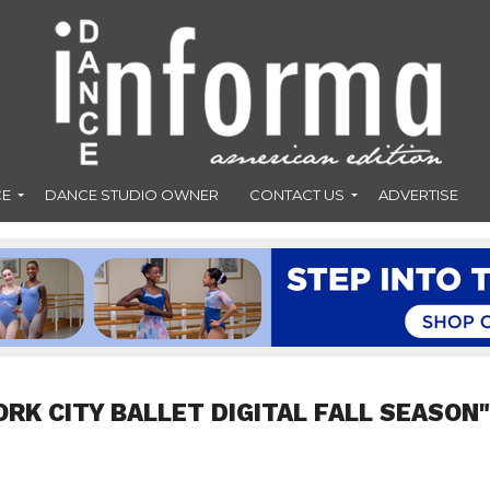
CE
DANCE STUDIO OWNER
CONTACT US
ADVERTISE
RK CITY BALLET DIGITAL FALL SEASON