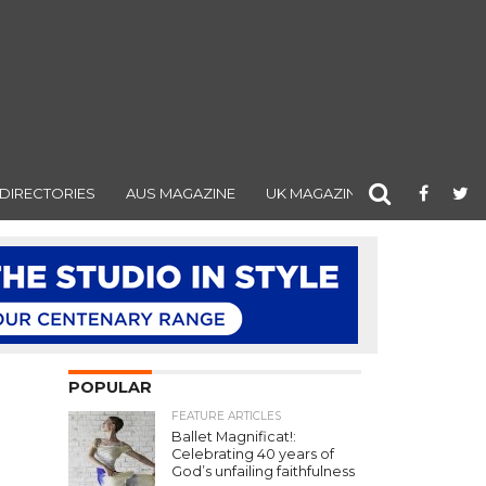
DIRECTORIES
AUS MAGAZINE
UK MAGAZINE
POPULAR
"
FEATURE ARTICLES
Ballet Magnificat!:
Celebrating 40 years of
God’s unfailing faithfulness