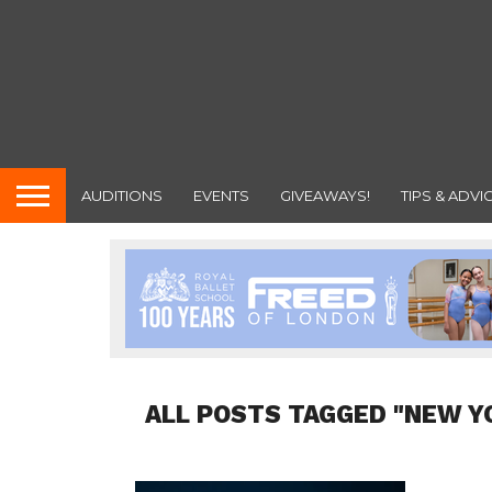
AUDITIONS
EVENTS
GIVEAWAYS!
TIPS & ADVI
ALL POSTS TAGGED "NEW YO