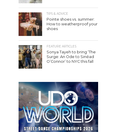
TIPS & ADVICE
Pointe shoes vs. summer:
How to weatherproof your
shoes
FEATURE ARTICLES
Sonya Tayeh to bring ‘The
Surge: An Ode to Sinéad
O’Connor’ to NYC this fall