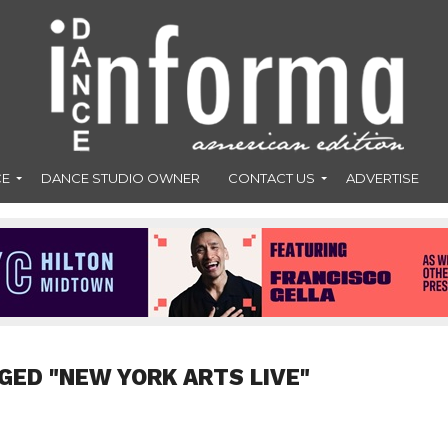
CE
DANCE STUDIO OWNER
CONTACT US
ADVERTISE
GED "NEW YORK ARTS LIVE"