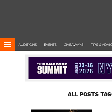
AUDITIONS
EVENTS
GIVEAWAYS!
TIPS & ADVI
ALL POSTS TAG