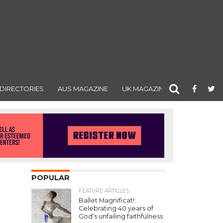
DIRECTORIES
AUS MAGAZINE
UK MAGAZINE
POPULAR
FEATURE ARTICLES
Ballet Magnificat!:
Celebrating 40 years of
God’s unfailing faithfulness