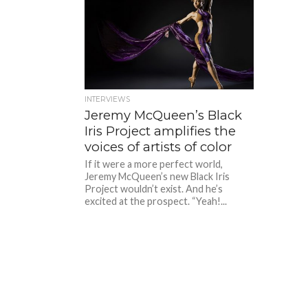
INTERVIEWS
Jeremy McQueen’s Black
Iris Project amplifies the
voices of artists of color
If it were a more perfect world,
Jeremy McQueen’s new Black Iris
Project wouldn’t exist. And he’s
excited at the prospect. “Yeah!...