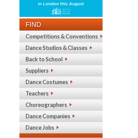
FIND
Competitions & Conventions
Dance Studios & Classes
Back to School
Suppliers
Dance Costumes
Teachers
Choreographers
Dance Companies
Dance Jobs