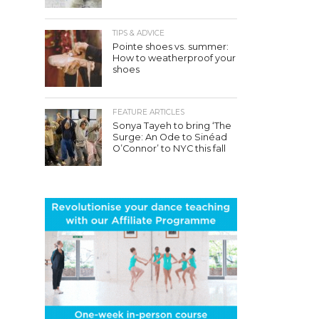
TIPS & ADVICE
Pointe shoes vs. summer:
How to weatherproof your
shoes
FEATURE ARTICLES
Sonya Tayeh to bring ‘The
Surge: An Ode to Sinéad
O’Connor’ to NYC this fall