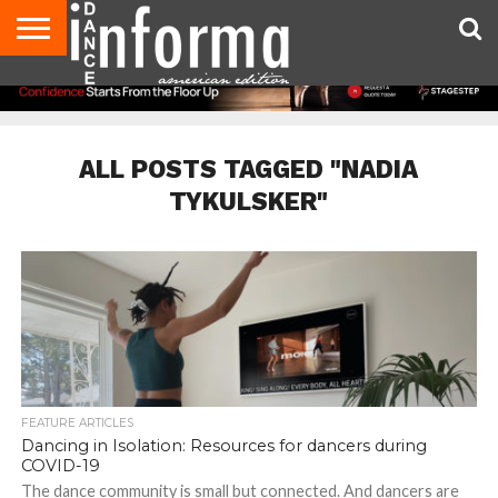
AUDITIONS
EVENTS
GIVEAWAYS!
TIPS &
DANCE
CONTACT
ADVERTISE
DIRECTORIES
AUS
UK
ADVICE
STUDIO
US
MAGAZINE
MAGAZINE
OWNER
ALL POSTS TAGGED "NADIA
TYKULSKER"
FEATURE ARTICLES
Dancing in Isolation: Resources for dancers during
COVID-19
The dance community is small but connected. And dancers are