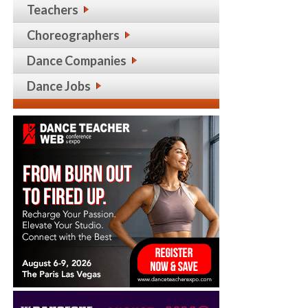
Teachers
Choreographers
Dance Companies
Dance Jobs