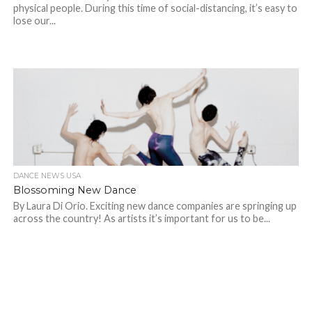
physical people. During this time of social-distancing, it’s easy to
lose our...
DANCE NEWS USA
Blossoming New Dance
By Laura Di Orio. Exciting new dance companies are springing up
across the country! As artists it’s important for us to be...