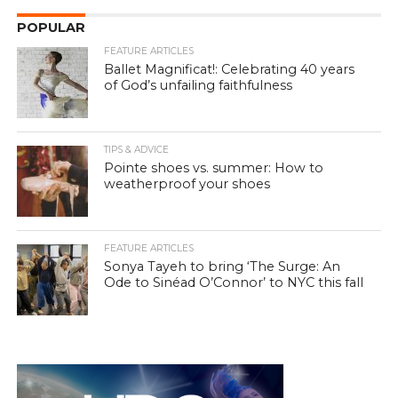
POPULAR
FEATURE ARTICLES
Ballet Magnificat!: Celebrating 40 years
of God’s unfailing faithfulness
TIPS & ADVICE
Pointe shoes vs. summer: How to
weatherproof your shoes
FEATURE ARTICLES
Sonya Tayeh to bring ‘The Surge: An
Ode to Sinéad O’Connor’ to NYC this fall