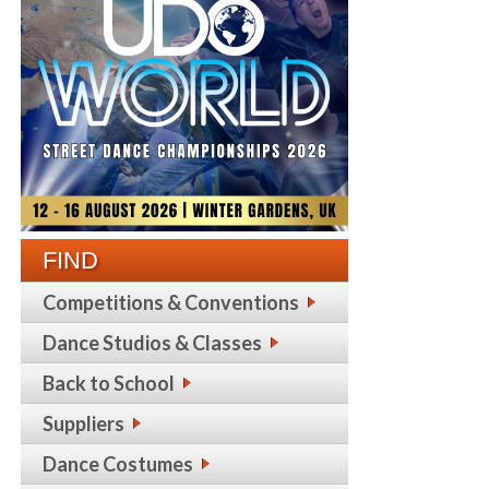
FIND
Competitions & Conventions
Dance Studios & Classes
Back to School
Suppliers
Dance Costumes