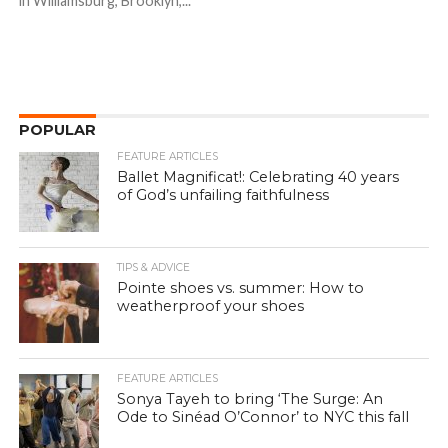
in Williamsburg, Brooklyn,...
POPULAR
FEATURE ARTICLES
Ballet Magnificat!: Celebrating 40 years
of God’s unfailing faithfulness
TIPS & ADVICE
Pointe shoes vs. summer: How to
weatherproof your shoes
FEATURE ARTICLES
Sonya Tayeh to bring ‘The Surge: An
Ode to Sinéad O’Connor’ to NYC this fall