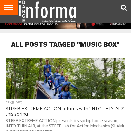
AUDITIONS
EVENTS
GIVEAWAYS!
TIPS &
DANCE
CONTACT
ADVERTISE
DIRECTORIES
AUS
UK
ADVICE
STUDIO
US
MAGAZINE
MAGAZINE
OWNER
ALL POSTS TAGGED "MUSIC BOX"
FEATURED
STREB EXTREME ACTION returns with ‘INTO THIN AIR’
this spring
STREB EXTREME ACTION presents its spring home season,
INTO THIN AIR, at the STREB Lab for Action Mechanics (SLAM)