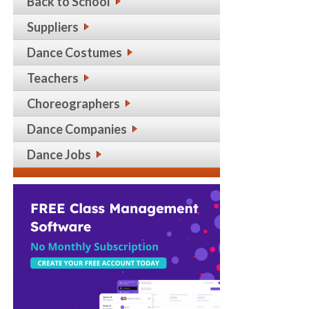
Back to School
Suppliers
Dance Costumes
Teachers
Choreographers
Dance Companies
Dance Jobs