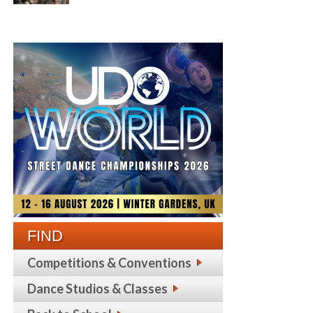
FIND
Competitions & Conventions
Dance Studios & Classes