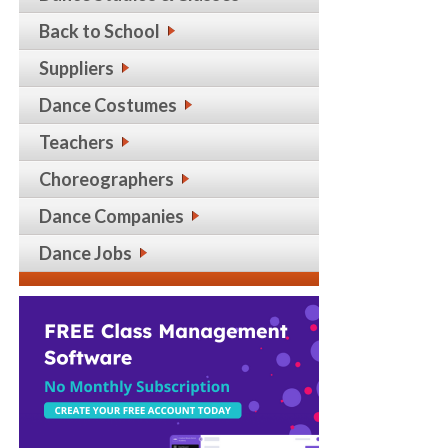
Back to School
Suppliers
Dance Costumes
Teachers
Choreographers
Dance Companies
Dance Jobs