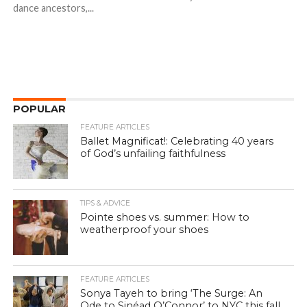
dance ancestors,...
POPULAR
FEATURE ARTICLES
Ballet Magnificat!: Celebrating 40 years
of God’s unfailing faithfulness
TIPS & ADVICE
Pointe shoes vs. summer: How to
weatherproof your shoes
FEATURE ARTICLES
Sonya Tayeh to bring ‘The Surge: An
Ode to Sinéad O’Connor’ to NYC this fall