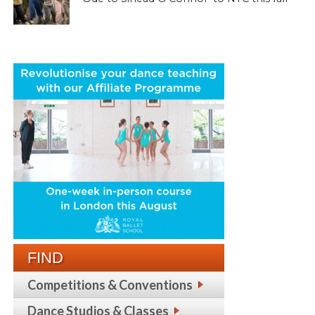
FIND
Competitions & Conventions
Dance Studios & Classes