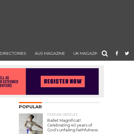
DIRECTORIES
AUS MAGAZINE
UK MAGAZINE
POPULAR
FEATURE ARTICLES
Ballet Magnificat!:
Celebrating 40 years of
God’s unfailing faithfulness