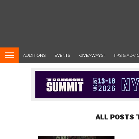
AUDITIONS
EVENTS
GIVEAWAYS!
TIPS & ADVI
ALL POSTS 