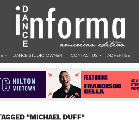
CE
DANCE STUDIO OWNER
CONTACT US
ADVERTISE
TAGGED "MICHAEL DUFF"