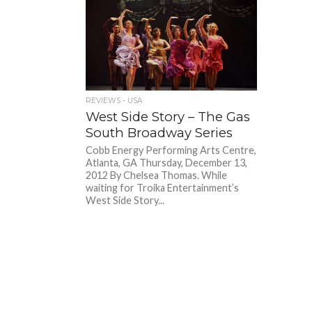
REVIEWS - USA
West Side Story – The Gas
South Broadway Series
Cobb Energy Performing Arts Centre,
Atlanta, GA Thursday, December 13,
2012 By Chelsea Thomas. While
waiting for Troika Entertainment’s
West Side Story...