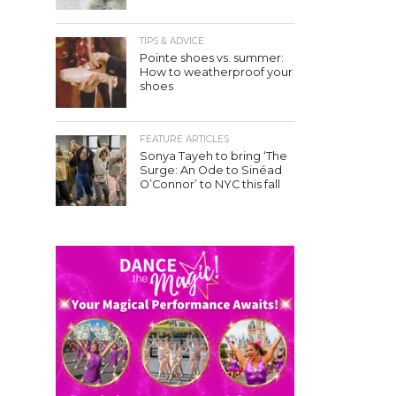
TIPS & ADVICE
Pointe shoes vs. summer:
How to weatherproof your
shoes
FEATURE ARTICLES
Sonya Tayeh to bring ‘The
Surge: An Ode to Sinéad
O’Connor’ to NYC this fall