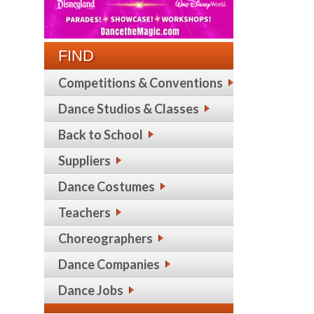
FIND
Competitions & Conventions
Dance Studios & Classes
Back to School
Suppliers
Dance Costumes
Teachers
Choreographers
Dance Companies
Dance Jobs