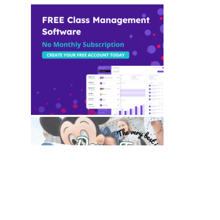
TO TOP