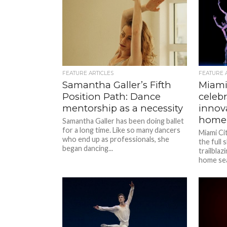
FEATURE ARTICLES
FEATURE 
Samantha Galler’s Fifth
Miami 
Position Path: Dance
celebr
mentorship as a necessity
innov
home
Samantha Galler has been doing ballet
for a long time. Like so many dancers
Miami Ci
who end up as professionals, she
the full
began dancing...
trailbla
home sea
once...