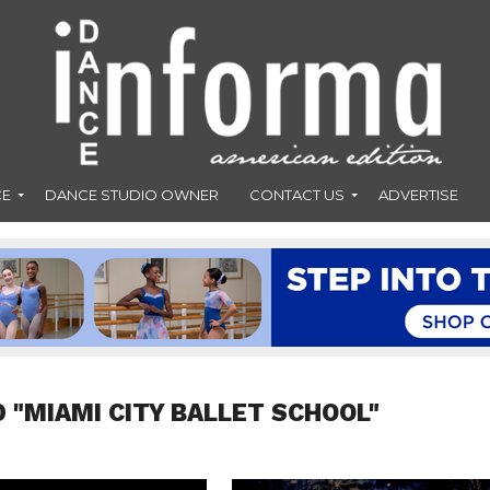
CE
DANCE STUDIO OWNER
CONTACT US
ADVERTISE
 "MIAMI CITY BALLET SCHOOL"