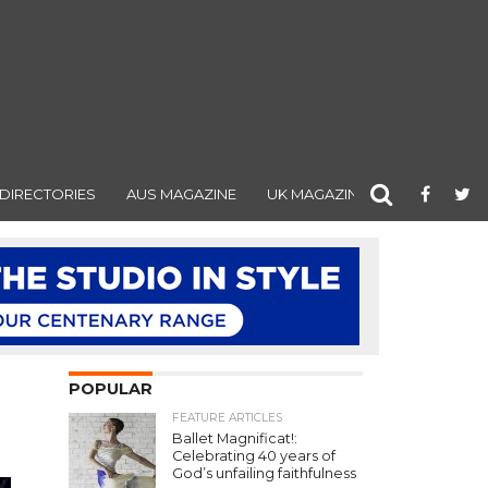
DIRECTORIES
AUS MAGAZINE
UK MAGAZINE
POPULAR
FEATURE ARTICLES
Ballet Magnificat!:
Celebrating 40 years of
God’s unfailing faithfulness