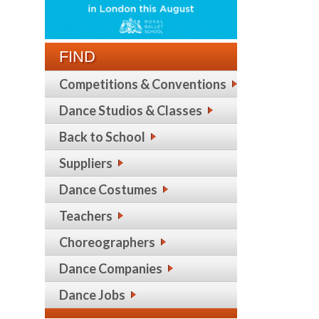
FIND
Competitions & Conventions
Dance Studios & Classes
Back to School
Suppliers
Dance Costumes
Teachers
Choreographers
Dance Companies
Dance Jobs