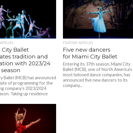
ARTICLES
FEATURE ARTICLES
City Ballet
Five new dancers
ates tradition and
for Miami City Ballet
ation with 2023/24
Entering its 37th season, Miami City
 season
Ballet (MCB), one of North America’s
most beloved dance companies, has
ty Ballet (MCB) has announced
announced five new dancers to its
 slate of programming for the
company...
zing company’s 2023/2024
son. Taking up residence