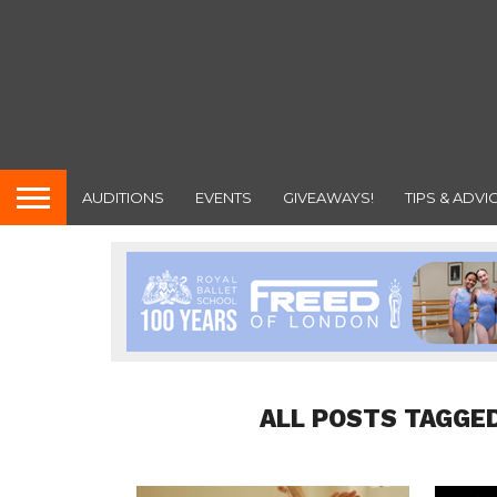
AUDITIONS
EVENTS
GIVEAWAYS!
TIPS & ADVI
ALL POSTS TAGGED