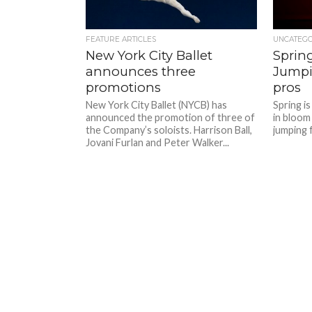
FEATURE ARTICLES
UNCATEG
New York City Ballet
Spring
announces three
Jumpi
promotions
pros
New York City Ballet (NYCB) has
Spring is
announced the promotion of three of
in bloom
the Company’s soloists. Harrison Ball,
jumping f
Jovani Furlan and Peter Walker...