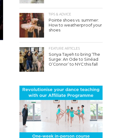
TIPS & ADVICE
Pointe shoes vs. summer:
How to weatherproof your
shoes
FEATURE ARTICLES
Sonya Tayeh to bring ‘The
Surge: An Ode to Sinéad
O’Connor’ to NYC this fall