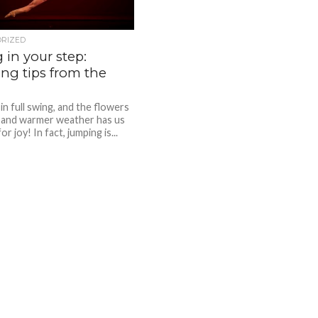
ORIZED
 in your step:
ng tips from the
 in full swing, and the flowers
 and warmer weather has us
or joy! In fact, jumping is...