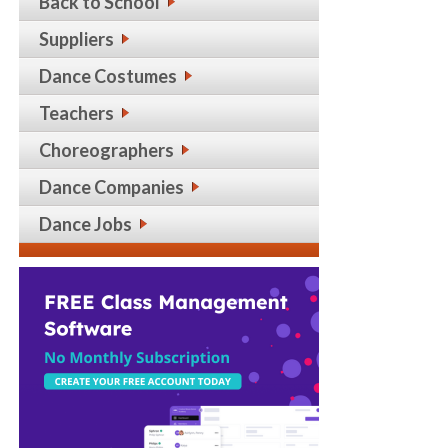
Back to School
Suppliers
Dance Costumes
Teachers
Choreographers
Dance Companies
Dance Jobs