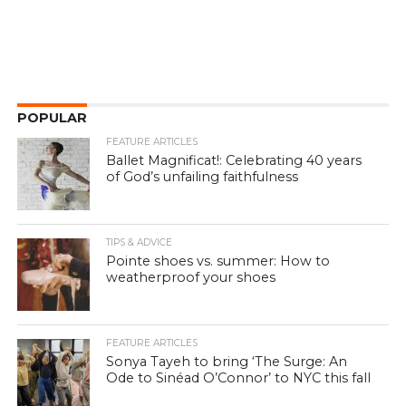
POPULAR
FEATURE ARTICLES
Ballet Magnificat!: Celebrating 40 years
of God’s unfailing faithfulness
TIPS & ADVICE
Pointe shoes vs. summer: How to
weatherproof your shoes
FEATURE ARTICLES
Sonya Tayeh to bring ‘The Surge: An
Ode to Sinéad O’Connor’ to NYC this fall