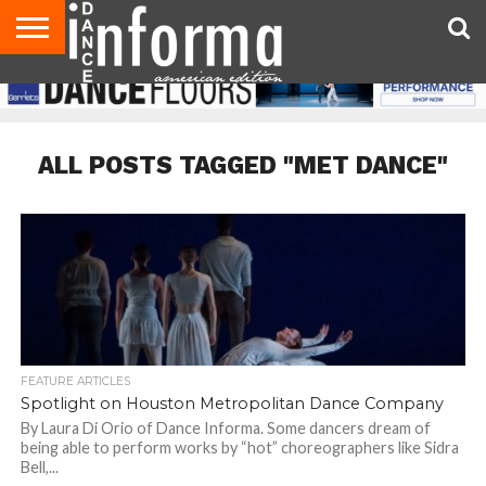
AUDITIONS
EVENTS
GIVEAWAYS!
TIPS &
DANCE
CONTACT
ADVERTISE
DIRECTORIES
AUS
UK
ADVICE
STUDIO
US
MAGAZINE
MAGAZINE
OWNER
ALL POSTS TAGGED "MET DANCE"
FEATURE ARTICLES
Spotlight on Houston Metropolitan Dance Company
By Laura Di Orio of Dance Informa. Some dancers dream of
being able to perform works by “hot” choreographers like Sidra
Bell,...