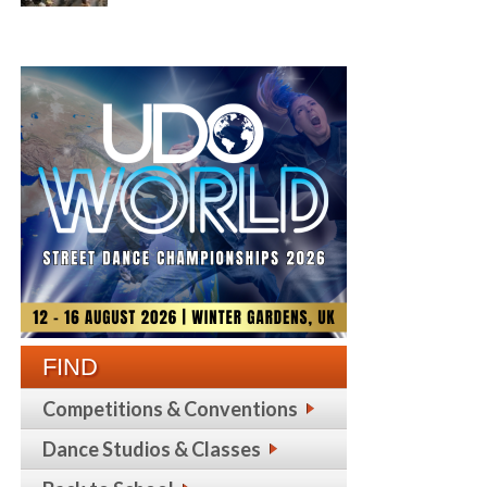
FIND
Competitions & Conventions
Dance Studios & Classes