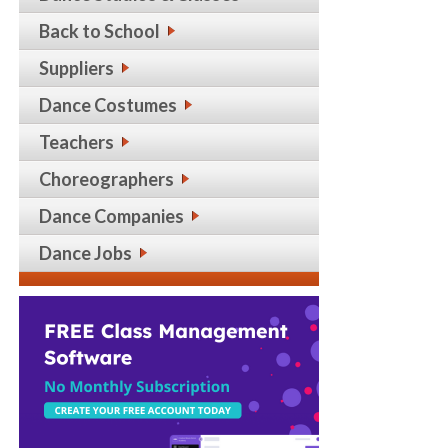
Back to School
Suppliers
Dance Costumes
Teachers
Choreographers
Dance Companies
Dance Jobs