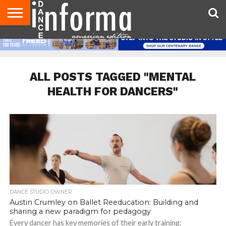
AUDITIONS
EVENTS
GIVEAWAYS!
TIPS &
DANCE
CONTACT
ADVERTISE
DIRECTORIES
AUS
UK
ADVICE
STUDIO
US
MAGAZINE
MAGAZINE
OWNER
ALL POSTS TAGGED "MENTAL
HEALTH FOR DANCERS"
DANCE STUDIO OWNER
Austin Crumley on Ballet Reeducation: Building and
sharing a new paradigm for pedagogy
Every dancer has key memories of their early training: