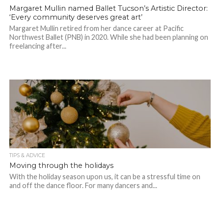
Margaret Mullin named Ballet Tucson’s Artistic Director:
‘Every community deserves great art’
Margaret Mullin retired from her dance career at Pacific
Northwest Ballet (PNB) in 2020. While she had been planning on
freelancing after...
TIPS & ADVICE
Moving through the holidays
With the holiday season upon us, it can be a stressful time on
and off the dance floor. For many dancers and...