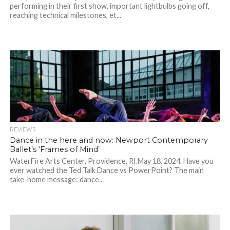
performing in their first show, important lightbulbs going off,
reaching technical milestones, et...
REVIEWS
Dance in the here and now: Newport Contemporary
Ballet’s ‘Frames of Mind’
WaterFire Arts Center, Providence, RI.May 18, 2024. Have you
ever watched the Ted Talk Dance vs PowerPoint? The main
take-home message: dance...