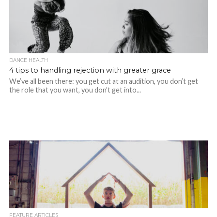
DANCE HEALTH
4 tips to handling rejection with greater grace
We’ve all been there: you get cut at an audition, you don’t get
the role that you want, you don’t get into...
FEATURE ARTICLES