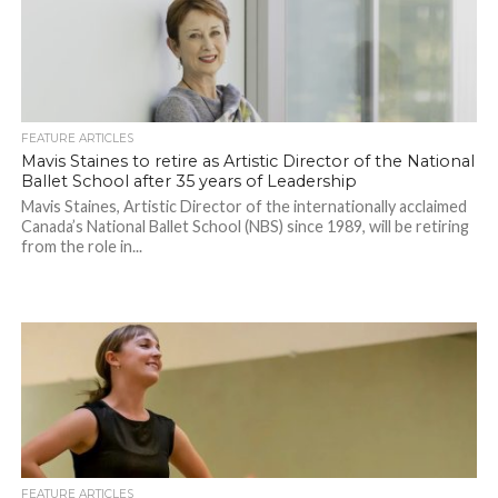
FEATURE ARTICLES
Mavis Staines to retire as Artistic Director of the National
Ballet School after 35 years of Leadership
Mavis Staines, Artistic Director of the internationally acclaimed
Canada’s National Ballet School (NBS) since 1989, will be retiring
from the role in...
FEATURE ARTICLES