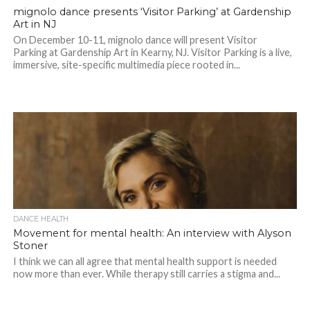
mignolo dance presents ‘Visitor Parking’ at Gardenship
Art in NJ
On December 10-11, mignolo dance will present Visitor
Parking at Gardenship Art in Kearny, NJ. Visitor Parking is a live,
immersive, site-specific multimedia piece rooted in...
DANCE HEALTH
Movement for mental health: An interview with Alyson
Stoner
I think we can all agree that mental health support is needed
now more than ever. While therapy still carries a stigma and...