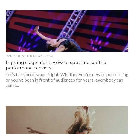
DANCE TEACHER RESOURCES
Fighting stage fright: How to spot and soothe
performance anxiety
Let’s talk about stage fright. Whether you’re new to performing
or you’ve been in front of audiences for years, everybody can
admit...