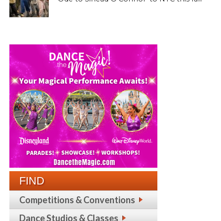
FIND
Competitions & Conventions
Dance Studios & Classes