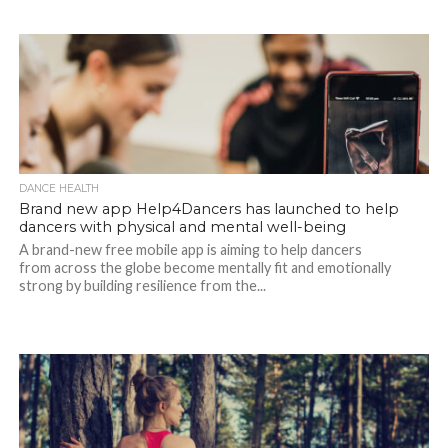
DANCE HEALTH
Brand new app Help4Dancers has launched to help
dancers with physical and mental well-being
A brand-new free mobile app is aiming to help dancers
from across the globe become mentally fit and emotionally
strong by building resilience from the...