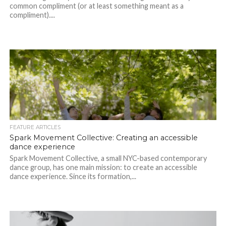
common compliment (or at least something meant as a
compliment)....
FEATURE ARTICLES
Spark Movement Collective: Creating an accessible
dance experience
Spark Movement Collective, a small NYC-based contemporary
dance group, has one main mission: to create an accessible
dance experience. Since its formation,...