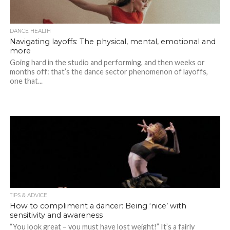
DANCE HEALTH
Navigating layoffs: The physical, mental, emotional and
more
Going hard in the studio and performing, and then weeks or
months off: that’s the dance sector phenomenon of layoffs,
one that...
TIPS & ADVICE
How to compliment a dancer: Being ‘nice’ with
sensitivity and awareness
“You look great – you must have lost weight!” It’s a fairly