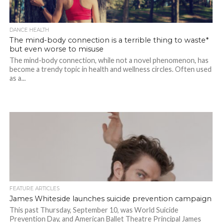
DANCE HEALTH
The mind-body connection is a terrible thing to waste*
but even worse to misuse
The mind-body connection, while not a novel phenomenon, has
become a trendy topic in health and wellness circles. Often used
as a...
FEATURE ARTICLES
James Whiteside launches suicide prevention campaign
This past Thursday, September 10, was World Suicide
Prevention Day, and American Ballet Theatre Principal James