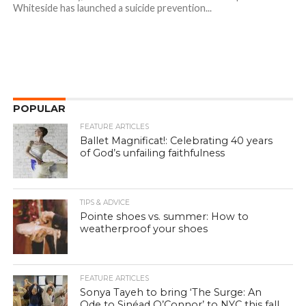
Whiteside has launched a suicide prevention...
POPULAR
FEATURE ARTICLES
Ballet Magnificat!: Celebrating 40 years
of God’s unfailing faithfulness
TIPS & ADVICE
Pointe shoes vs. summer: How to
weatherproof your shoes
FEATURE ARTICLES
Sonya Tayeh to bring ‘The Surge: An
Ode to Sinéad O’Connor’ to NYC this fall