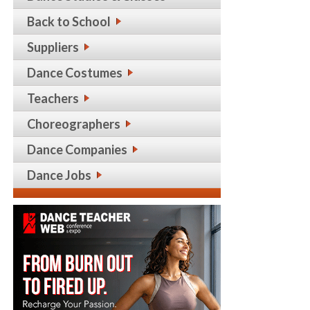
Back to School
Suppliers
Dance Costumes
Teachers
Choreographers
Dance Companies
Dance Jobs