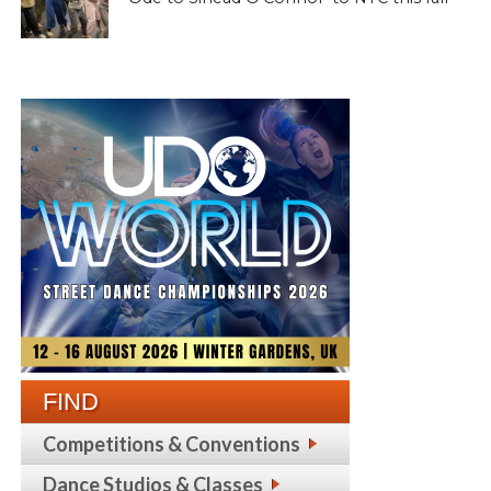
FIND
Competitions & Conventions
Dance Studios & Classes