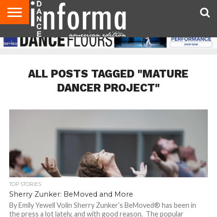
AUDITIONS
EVENTS
GIVEAWAYS!
TIPS &
DANCE
CONTACT
ADVERTISE
DIRECTORIES
AUS
UK
ADVICE
STUDIO
US
MAGAZINE
MAGAZINE
OWNER
ALL POSTS TAGGED "MATURE
DANCER PROJECT"
TOP STORIES
Sherry Zunker: BeMoved and More
By Emily Yewell Volin Sherry Zunker’s BeMoved® has been in
the press a lot lately, and with good reason. The popular