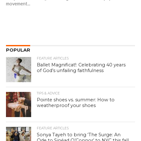
movement...
POPULAR
FEATURE ARTICLES
Ballet Magnificat!: Celebrating 40 years
of God’s unfailing faithfulness
TIPS & ADVICE
Pointe shoes vs. summer: How to
weatherproof your shoes
FEATURE ARTICLES
Sonya Tayeh to bring ‘The Surge: An
Ode to Sinéad O’Connor’ to NYC this fall