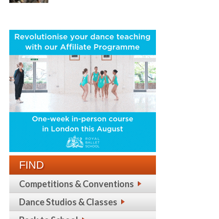
FIND
Competitions & Conventions
Dance Studios & Classes