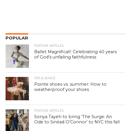
POPULAR
FEATURE ARTICLES
Ballet Magnificat!: Celebrating 40 years
of God’s unfailing faithfulness
TIPS & ADVICE
Pointe shoes vs. summer: How to
weatherproof your shoes
FEATURE ARTICLES
Sonya Tayeh to bring ‘The Surge: An
Ode to Sinéad O’Connor’ to NYC this fall