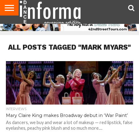
AUDITIONS
EVENTS
GIVEAWAYS!
TIPS &
DANCE
CONTACT
ADVERTISE
DIRECTORIES
AUS
UK
ADVICE
STUDIO
US
MAGAZINE
MAGAZINE
OWNER
ALL POSTS TAGGED "MARK MYARS"
INTERVIEWS
Mary Claire King makes Broadway debut in ‘War Paint’
As dancers, we buy and wear a lot of makeup — red lipstick, false
eyelashes, peachy pink blush and so much more....