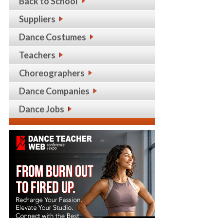
Back to School
Suppliers
Dance Costumes
Teachers
Choreographers
Dance Companies
Dance Jobs