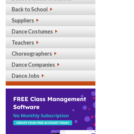
Back to School
Suppliers
Dance Costumes
Teachers
Choreographers
Dance Companies
Dance Jobs