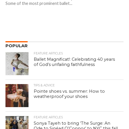
Some of the most prominent ballet...
POPULAR
FEATURE ARTICLES
Ballet Magnificat!: Celebrating 40 years
of God’s unfailing faithfulness
TIPS & ADVICE
Pointe shoes vs. summer: How to
weatherproof your shoes
FEATURE ARTICLES
Sonya Tayeh to bring ‘The Surge: An
Ode to Sinéad O’Connor’ to NYC this fall