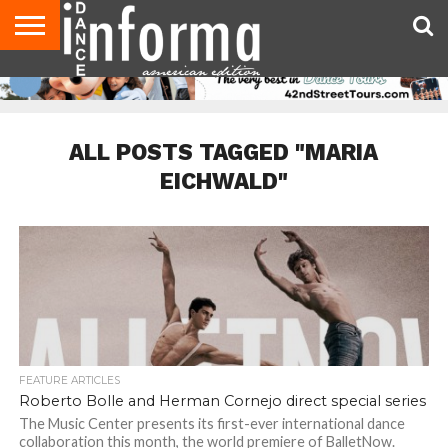
AUDITIONS
EVENTS
GIVEAWAYS!
TIPS &
DANCE
CONTACT
ADVERTISE
DIRECTORIES
AUS
UK
ADVICE
STUDIO
US
MAGAZINE
MAGAZINE
OWNER
ALL POSTS TAGGED "MARIA
EICHWALD"
FEATURE ARTICLES
Roberto Bolle and Herman Cornejo direct special series
The Music Center presents its first-ever international dance
collaboration this month, the world premiere of BalletNow.