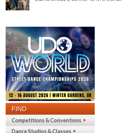
FIND
Competitions & Conventions
Dance Studios & Classes