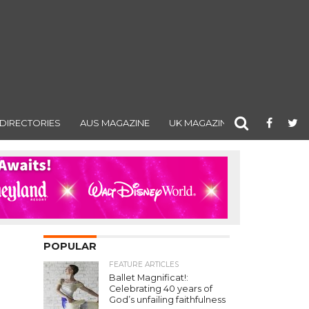
DIRECTORIES
AUS MAGAZINE
UK MAGAZINE
POPULAR
FEATURE ARTICLES
Ballet Magnificat!:
Celebrating 40 years of
God’s unfailing faithfulness