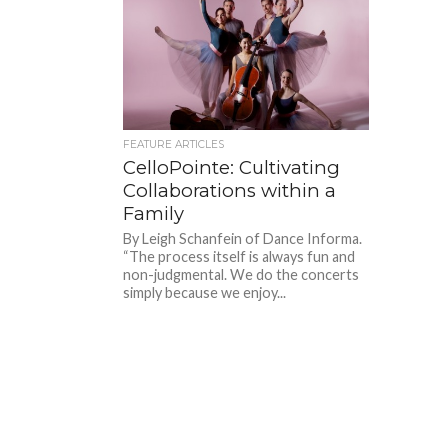
FEATURE ARTICLES
CelloPointe: Cultivating
Collaborations within a
Family
By Leigh Schanfein of Dance Informa.
“The process itself is always fun and
non-judgmental. We do the concerts
simply because we enjoy...