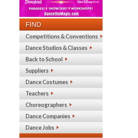
FIND
Competitions & Conventions
Dance Studios & Classes
Back to School
Suppliers
Dance Costumes
Teachers
Choreographers
Dance Companies
Dance Jobs