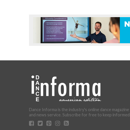
Dance Informa is the industry's online dance magazine
and news service. Subscribe for free to keep informed