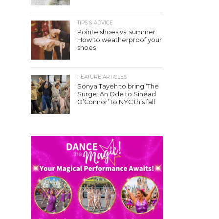
TIPS & ADVICE
Pointe shoes vs. summer:
How to weatherproof your
shoes
FEATURE ARTICLES
Sonya Tayeh to bring ‘The
Surge: An Ode to Sinéad
O’Connor’ to NYC this fall