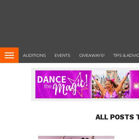
AUDITIONS
EVENTS
GIVEAWAYS!
TIPS & ADVI
ALL POSTS 