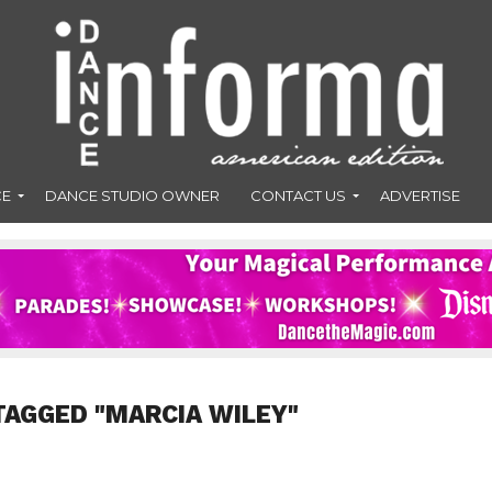
CE
DANCE STUDIO OWNER
CONTACT US
ADVERTISE
TAGGED "MARCIA WILEY"