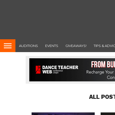
AUDITIONS
EVENTS
GIVEAWAYS!
TIPS & ADVI
ALL POS