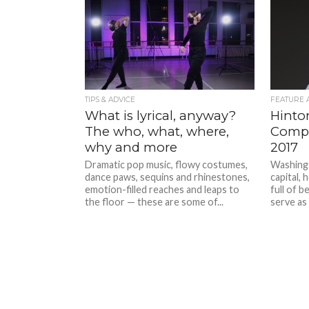
TIPS & ADVICE
FEATURE 
What is lyrical, anyway?
Hinton
The who, what, where,
Compe
why and more
2017
Dramatic pop music, flowy costumes,
Washingt
dance paws, sequins and rhinestones,
capital,
emotion-filled reaches and leaps to
full of b
the floor — these are some of...
serve as 