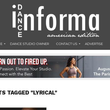
CE
DANCE STUDIO OWNER
CONTACT US
ADVERTISE
TS TAGGED "LYRICAL"