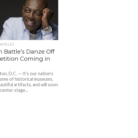
ARTICLES
 Battle’s Danze Off
tition Coming in
on, D.C. — It’s our nation’s
 home of historical museums,
eautiful artifacts, and will soon
center stage...