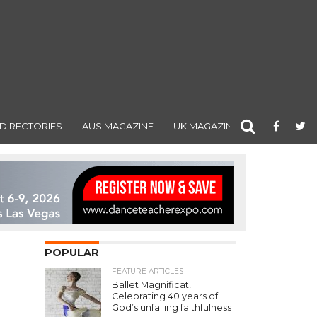
DIRECTORIES
AUS MAGAZINE
UK MAGAZINE
POPULAR
FEATURE ARTICLES
Ballet Magnificat!:
Celebrating 40 years of
God’s unfailing faithfulness