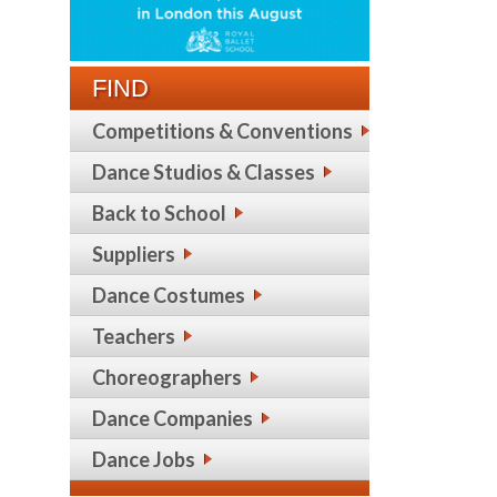
FIND
Competitions & Conventions
Dance Studios & Classes
Back to School
Suppliers
Dance Costumes
Teachers
Choreographers
Dance Companies
Dance Jobs