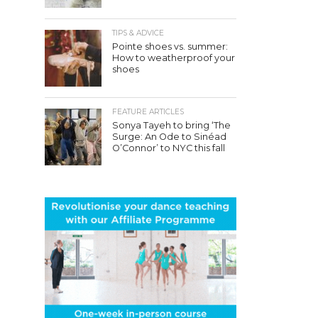
TIPS & ADVICE
Pointe shoes vs. summer:
How to weatherproof your
shoes
FEATURE ARTICLES
Sonya Tayeh to bring ‘The
Surge: An Ode to Sinéad
O’Connor’ to NYC this fall