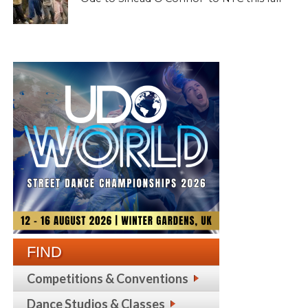
FIND
Competitions & Conventions
Dance Studios & Classes