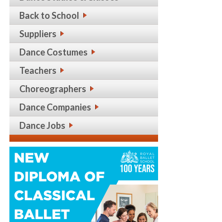
Back to School
Suppliers
Dance Costumes
Teachers
Choreographers
Dance Companies
Dance Jobs