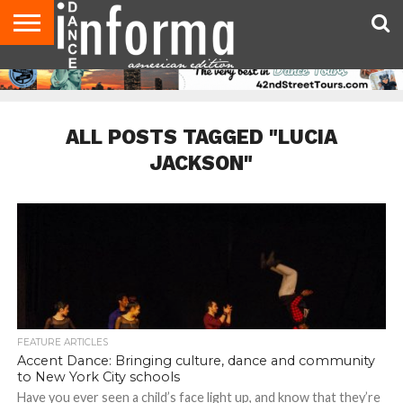
AUDITIONS
EVENTS
GIVEAWAYS!
TIPS &
DANCE
CONTACT
ADVERTISE
DIRECTORIES
AUS
UK
ADVICE
STUDIO
US
MAGAZINE
MAGAZINE
OWNER
ALL POSTS TAGGED "LUCIA
JACKSON"
FEATURE ARTICLES
Accent Dance: Bringing culture, dance and community
to New York City schools
Have you ever seen a child’s face light up, and know that they’re