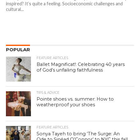
inspired? It’s quite a feeling. Socioeconomic challenges and
cultural...
POPULAR
FEATURE ARTICLES
Ballet Magnificat!: Celebrating 40 years
of God’s unfailing faithfulness
TIPS & ADVICE
Pointe shoes vs. summer: How to
weatherproof your shoes
FEATURE ARTICLES
Sonya Tayeh to bring ‘The Surge: An
Ode to Sinéad O’Connor’ to NYC this fall