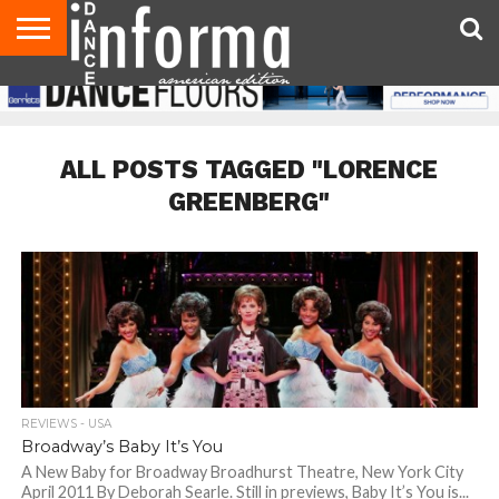
AUDITIONS
EVENTS
GIVEAWAYS!
TIPS &
DANCE
CONTACT
ADVERTISE
DIRECTORIES
AUS
UK
ADVICE
STUDIO
US
MAGAZINE
MAGAZINE
OWNER
ALL POSTS TAGGED "LORENCE
GREENBERG"
REVIEWS - USA
Broadway’s Baby It’s You
A New Baby for Broadway Broadhurst Theatre, New York City
April 2011 By Deborah Searle. Still in previews, Baby It’s You is...