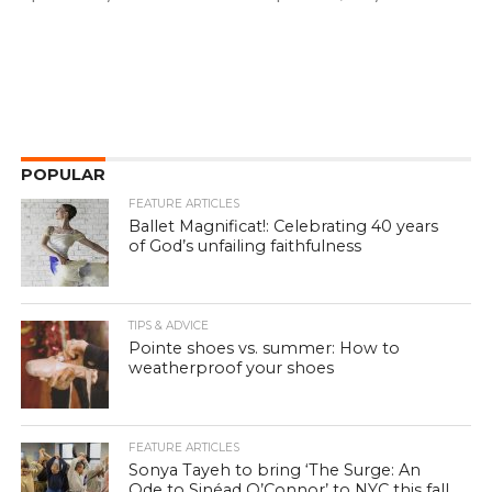
POPULAR
FEATURE ARTICLES
Ballet Magnificat!: Celebrating 40 years
of God’s unfailing faithfulness
TIPS & ADVICE
Pointe shoes vs. summer: How to
weatherproof your shoes
FEATURE ARTICLES
Sonya Tayeh to bring ‘The Surge: An
Ode to Sinéad O’Connor’ to NYC this fall