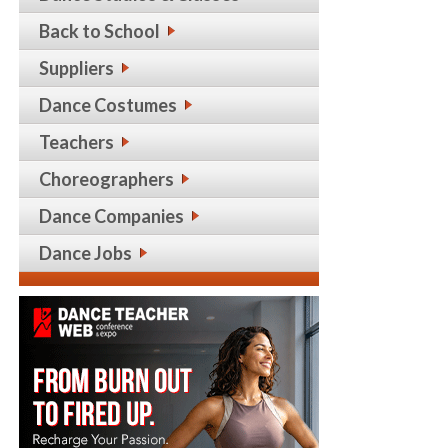
Back to School
Suppliers
Dance Costumes
Teachers
Choreographers
Dance Companies
Dance Jobs