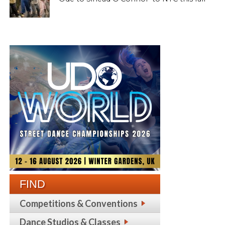
FIND
Competitions & Conventions
Dance Studios & Classes