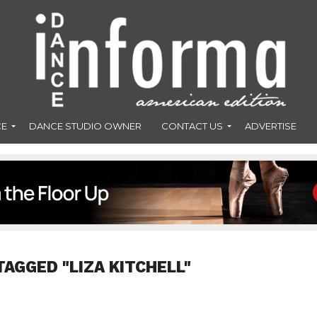
CE
DANCE STUDIO OWNER
CONTACT US
ADVERTISE
TAGGED "LIZA KITCHELL"