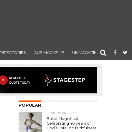
DIRECTORIES
AUS MAGAZINE
UK MAGAZINE
POPULAR
FEATURE ARTICLES
Ballet Magnificat!:
Celebrating 40 years of
God’s unfailing faithfulness