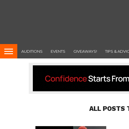
AUDITIONS
EVENTS
GIVEAWAYS!
TIPS & ADVI
ALL POSTS 