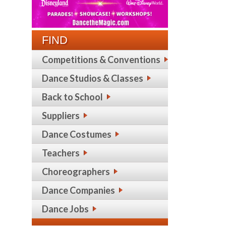
FIND
Competitions & Conventions
Dance Studios & Classes
Back to School
Suppliers
Dance Costumes
Teachers
Choreographers
Dance Companies
Dance Jobs