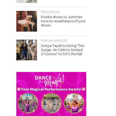
TIPS & ADVICE
Pointe shoes vs. summer:
How to weatherproof your
shoes
FEATURE ARTICLES
Sonya Tayeh to bring ‘The
Surge: An Ode to Sinéad
O’Connor’ to NYC this fall