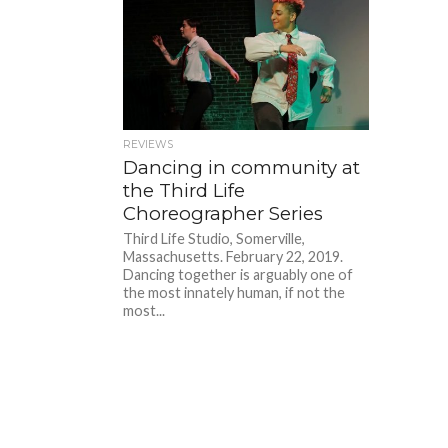
REVIEWS
Dancing in community at
the Third Life
Choreographer Series
Third Life Studio, Somerville,
Massachusetts. February 22, 2019.
Dancing together is arguably one of
the most innately human, if not the
most...