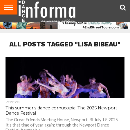
AUDITIONS
EVENTS
GIVEAWAYS!
TIPS &
DANCE
CONTACT
ADVERTISE
DIRECTORIES
AUS
UK
ADVICE
STUDIO
US
MAGAZINE
MAGAZINE
OWNER
ALL POSTS TAGGED "LISA BIBEAU"
REVIEWS
This summer’s dance cornucopia: The 2025 Newport
Dance Festival
The Great Friends Meeting House, Newport, RI.July 19, 2025.
It’s that time of year again; through the Newport Dance