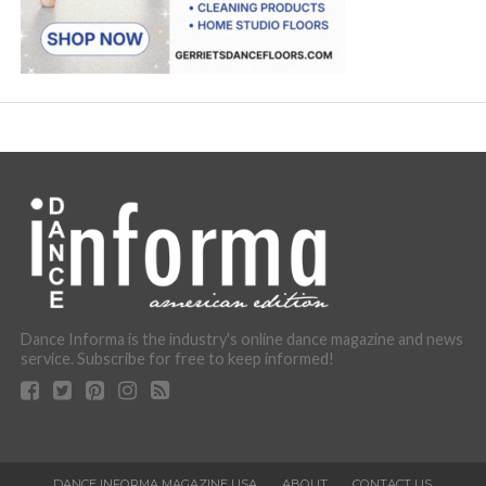
Dance Informa is the industry's online dance magazine and news
service. Subscribe for free to keep informed!
DANCE INFORMA MAGAZINE USA
ABOUT
CONTACT US