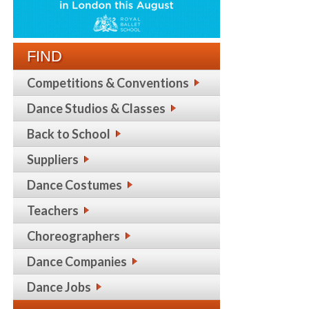
FIND
Competitions & Conventions
Dance Studios & Classes
Back to School
Suppliers
Dance Costumes
Teachers
Choreographers
Dance Companies
Dance Jobs