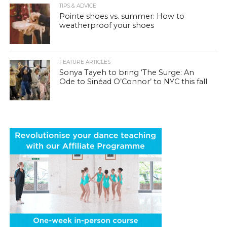
TIPS & ADVICE
Pointe shoes vs. summer: How to
weatherproof your shoes
FEATURE ARTICLES
Sonya Tayeh to bring ‘The Surge: An
Ode to Sinéad O’Connor’ to NYC this fall