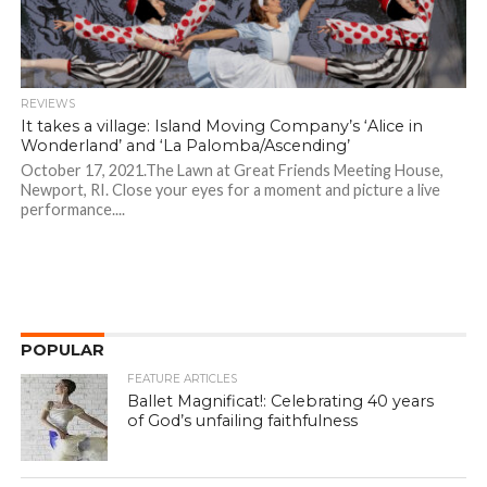
REVIEWS
It takes a village: Island Moving Company’s ‘Alice in
Wonderland’ and ‘La Palomba/Ascending’
October 17, 2021.The Lawn at Great Friends Meeting House,
Newport, RI. Close your eyes for a moment and picture a live
performance....
POPULAR
FEATURE ARTICLES
Ballet Magnificat!: Celebrating 40 years
of God’s unfailing faithfulness