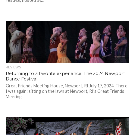
Festival, hosted by...
REVIEWS
Returning to a favorite experience: The 2024 Newport
Dance Festival
Great Friends Meeting House, Newport, RI.July 17, 2024. There
I was again: sitting on the lawn at Newport, RI’s Great Friends
Meeting...