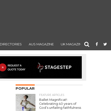
DIRECTORIES
AUS MAGAZINE
UK MAGAZINE
POPULAR
FEATURE ARTICLES
Ballet Magnificat!:
Celebrating 40 years of
God’s unfailing faithfulness