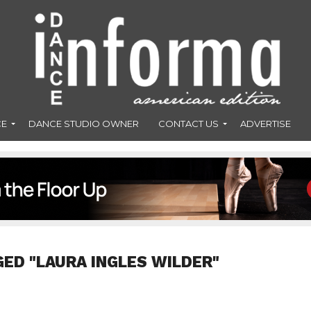
CE
DANCE STUDIO OWNER
CONTACT US
ADVERTISE
GED "LAURA INGLES WILDER"