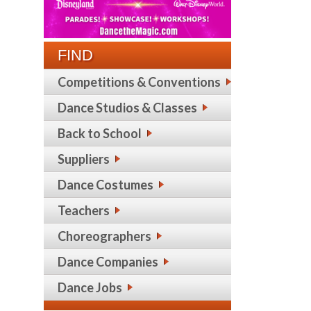
FIND
Competitions & Conventions
Dance Studios & Classes
Back to School
Suppliers
Dance Costumes
Teachers
Choreographers
Dance Companies
Dance Jobs