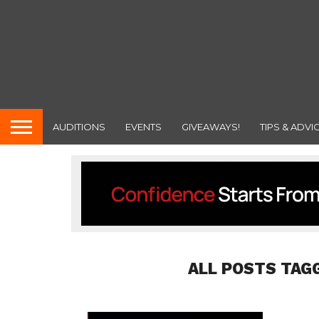
AUDITIONS
EVENTS
GIVEAWAYS!
TIPS & ADVI
ALL POSTS TAG