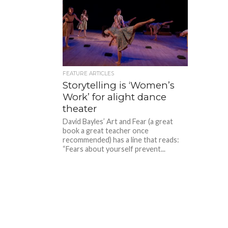
FEATURE ARTICLES
Storytelling is ‘Women’s
Work’ for alight dance
theater
David Bayles’ Art and Fear (a great
book a great teacher once
recommended) has a line that reads:
“Fears about yourself prevent...