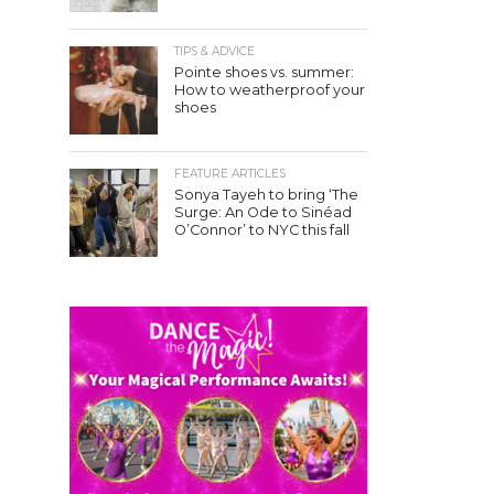
TIPS & ADVICE
Pointe shoes vs. summer:
How to weatherproof your
shoes
FEATURE ARTICLES
Sonya Tayeh to bring ‘The
Surge: An Ode to Sinéad
O’Connor’ to NYC this fall