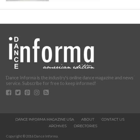
Dance Informa is the industry's online dance magazine and news
service. Subscribe for free to keep informed!
DANCE INFORMA MAGAZINE USA
ABOUT
CONTACT US
ARCHIVES
DIRECTORIES
Copyright © 2016 Dance Informa.