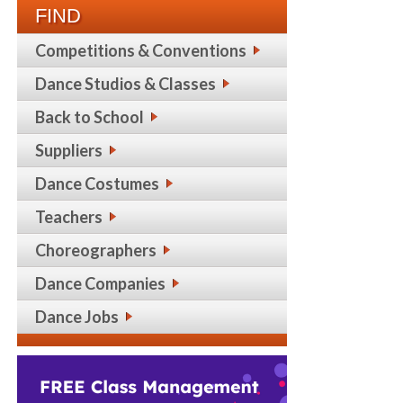
FIND
Competitions & Conventions
Dance Studios & Classes
Back to School
Suppliers
Dance Costumes
Teachers
Choreographers
Dance Companies
Dance Jobs