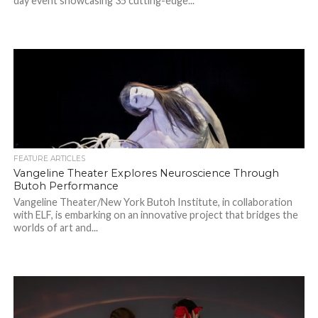
day event showcasing 35 cutting-edge...
FEATURE ARTICLES
Vangeline Theater Explores Neuroscience Through
Butoh Performance
Vangeline Theater/New York Butoh Institute, in collaboration
with ELF, is embarking on an innovative project that bridges the
worlds of art and...