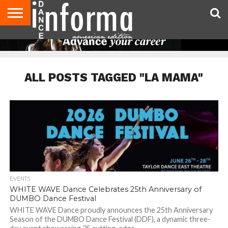
AUDITIONS
EVENTS
GIVEAWAYS!
TIPS &
DANCE
CONTACT
ADVERTISE
DIRECTORIES
AUS
UK
ADVICE
STUDIO
US
MAGAZINE
MAGAZINE
OWNER
ALL POSTS TAGGED "LA MAMA"
EVENTS
WHITE WAVE Dance Celebrates 25th Anniversary of
DUMBO Dance Festival
WHITE WAVE Dance proudly announces the 25th Anniversary
Season of the DUMBO Dance Festival (DDF), a dynamic three-