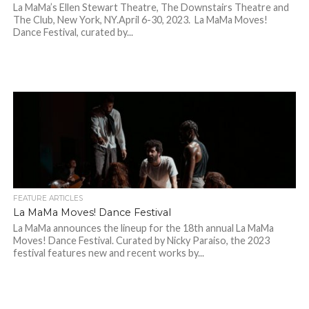
La MaMa’s Ellen Stewart Theatre, The Downstairs Theatre and
The Club, New York, NY.April 6-30, 2023. La MaMa Moves!
Dance Festival, curated by...
FEATURE ARTICLES
La MaMa Moves! Dance Festival
La MaMa announces the lineup for the 18th annual La MaMa
Moves! Dance Festival. Curated by Nicky Paraiso, the 2023
festival features new and recent works by...