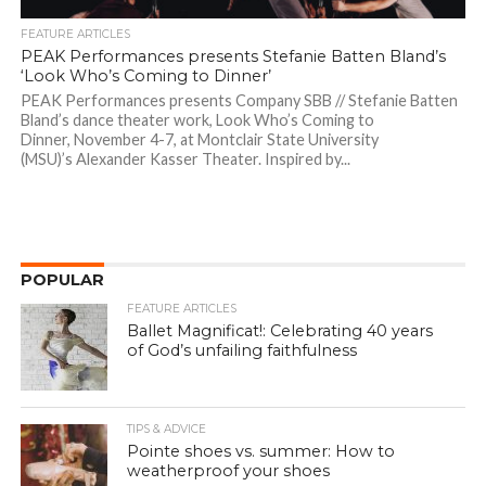
FEATURE ARTICLES
PEAK Performances presents Stefanie Batten Bland’s
‘Look Who’s Coming to Dinner’
PEAK Performances presents Company SBB // Stefanie Batten
Bland’s dance theater work, Look Who’s Coming to
Dinner, November 4-7, at Montclair State University
(MSU)’s Alexander Kasser Theater. Inspired by...
POPULAR
FEATURE ARTICLES
Ballet Magnificat!: Celebrating 40 years
of God’s unfailing faithfulness
TIPS & ADVICE
Pointe shoes vs. summer: How to
weatherproof your shoes