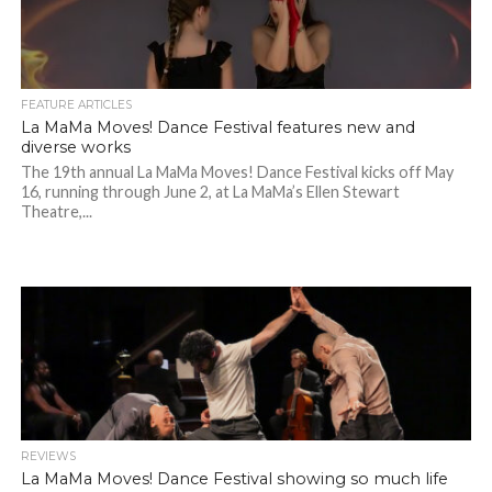
FEATURE ARTICLES
La MaMa Moves! Dance Festival features new and
diverse works
The 19th annual La MaMa Moves! Dance Festival kicks off May
16, running through June 2, at La MaMa’s Ellen Stewart
Theatre,...
REVIEWS
La MaMa Moves! Dance Festival showing so much life