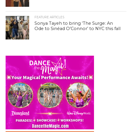
FEATURE ARTICLES
Sonya Tayeh to bring ‘The Surge: An
Ode to Sinéad O’Connor’ to NYC this fall