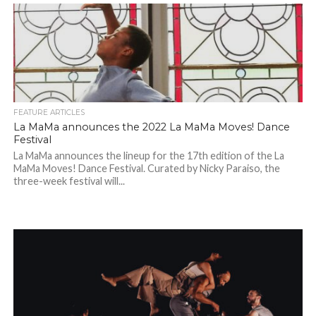
FEATURE ARTICLES
La MaMa announces the 2022 La MaMa Moves! Dance
Festival
La MaMa announces the lineup for the 17th edition of the La
MaMa Moves! Dance Festival. Curated by Nicky Paraiso, the
three-week festival will...