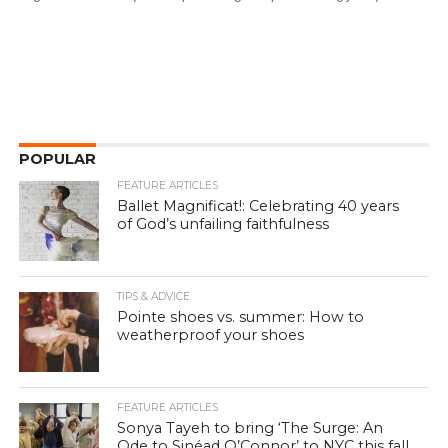
POPULAR
FEATURE ARTICLES
Ballet Magnificat!: Celebrating 40 years
of God’s unfailing faithfulness
TIPS & ADVICE
Pointe shoes vs. summer: How to
weatherproof your shoes
FEATURE ARTICLES
Sonya Tayeh to bring ‘The Surge: An
Ode to Sinéad O’Connor’ to NYC this fall