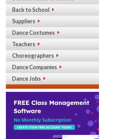
Back to School
Suppliers
Dance Costumes
Teachers
Choreographers
Dance Companies
Dance Jobs