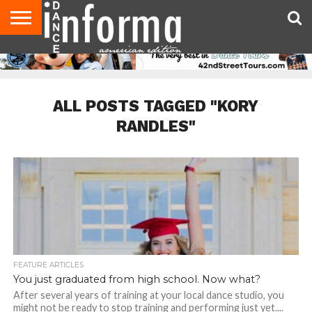
AUDITIONS
EVENTS
GIVEAWAYS!
TIPS &
DANCE
CONTACT
ADVERTISE
DIRECTORIES
AUS
UK
ADVICE
STUDIO
US
MAGAZINE
MAGAZINE
OWNER
ALL POSTS TAGGED "KORY
RANDLES"
FEATURE ARTICLES
You just graduated from high school. Now what?
After several years of training at your local dance studio, you
might not be ready to stop training and performing just yet....