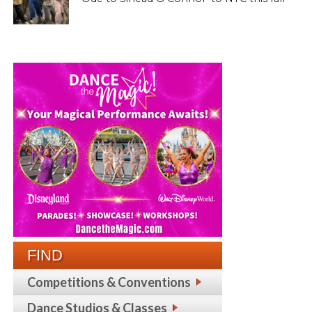
FIND
Competitions & Conventions
Dance Studios & Classes