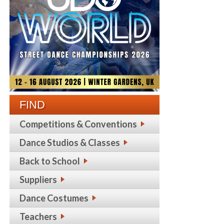
FIND
Competitions & Conventions
Dance Studios & Classes
Back to School
Suppliers
Dance Costumes
Teachers