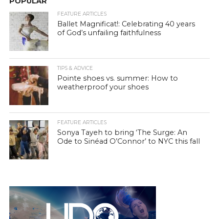
POPULAR
FEATURE ARTICLES
Ballet Magnificat!: Celebrating 40 years
of God’s unfailing faithfulness
TIPS & ADVICE
Pointe shoes vs. summer: How to
weatherproof your shoes
FEATURE ARTICLES
Sonya Tayeh to bring ‘The Surge: An
Ode to Sinéad O’Connor’ to NYC this fall