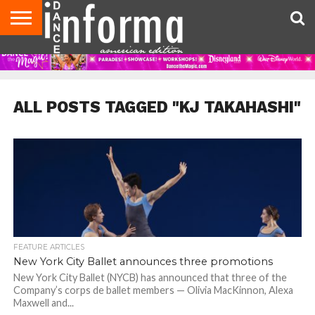
AUDITIONS
EVENTS
GIVEAWAYS!
TIPS &
DANCE
CONTACT
ADVERTISE
DIRECTORIES
AUS
UK
ADVICE
STUDIO
US
MAGAZINE
MAGAZINE
OWNER
ALL POSTS TAGGED "KJ TAKAHASHI"
FEATURE ARTICLES
New York City Ballet announces three promotions
New York City Ballet (NYCB) has announced that three of the
Company’s corps de ballet members — Olivia MacKinnon, Alexa
Maxwell and...