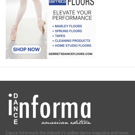
Dance Informa is the industry's online dance magazine and news