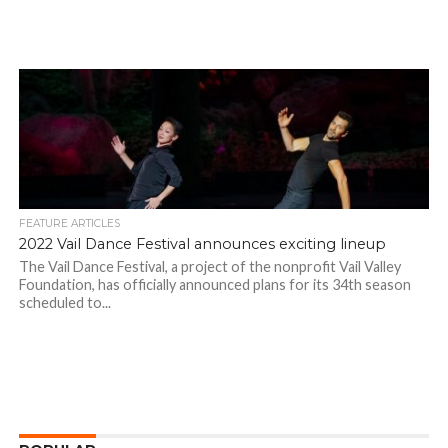
FEATURE ARTICLES
2022 Vail Dance Festival announces exciting lineup
The Vail Dance Festival, a project of the nonprofit Vail Valley
Foundation, has officially announced plans for its 34th season
scheduled to...