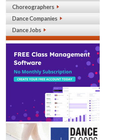
Choreographers
Dance Companies
Dance Jobs