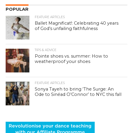
POPULAR
FEATURE ARTICLES
Ballet Magnificat!: Celebrating 40 years
of God’s unfailing faithfulness
TIPS & ADVICE
Pointe shoes vs. summer: How to
weatherproof your shoes
FEATURE ARTICLES
Sonya Tayeh to bring ‘The Surge: An
Ode to Sinéad O’Connor’ to NYC this fall