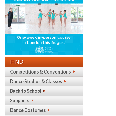
FIND
Competitions & Conventions
Dance Studios & Classes
Back to School
Suppliers
Dance Costumes