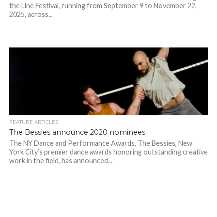
the Line Festival, running from September 9 to November 22,
2025, across...
FEATURE ARTICLES
The Bessies announce 2020 nominees
The NY Dance and Performance Awards, The Bessies, New
York City’s premier dance awards honoring outstanding creative
work in the field, has announced...