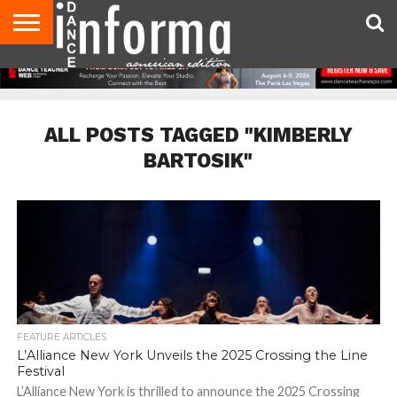
AUDITIONS
EVENTS
GIVEAWAYS!
TIPS &
DANCE
CONTACT
ADVERTISE
DIRECTORIES
AUS
UK
ADVICE
STUDIO
US
MAGAZINE
MAGAZINE
OWNER
ALL POSTS TAGGED "KIMBERLY
BARTOSIK"
FEATURE ARTICLES
L’Alliance New York Unveils the 2025 Crossing the Line
Festival
L’Alliance New York is thrilled to announce the 2025 Crossing