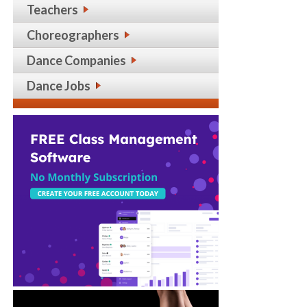
Teachers
Choreographers
Dance Companies
Dance Jobs