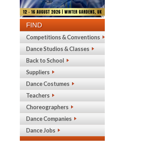
FIND
Competitions & Conventions
Dance Studios & Classes
Back to School
Suppliers
Dance Costumes
Teachers
Choreographers
Dance Companies
Dance Jobs