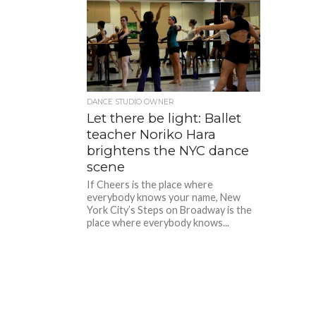
DANCE STUDIO OWNER
Let there be light: Ballet
teacher Noriko Hara
brightens the NYC dance
scene
If Cheers is the place where
everybody knows your name, New
York City’s Steps on Broadway is the
place where everybody knows...