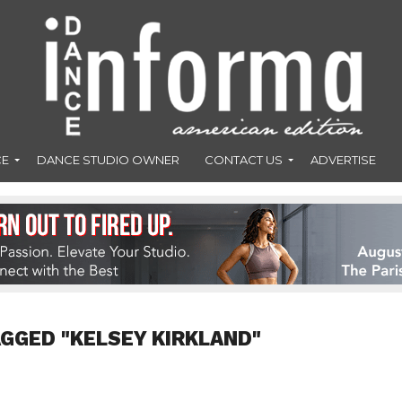
CE
DANCE STUDIO OWNER
CONTACT US
ADVERTISE
AGGED "KELSEY KIRKLAND"