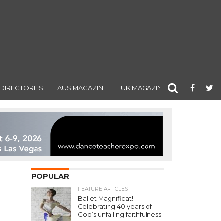
DIRECTORIES
AUS MAGAZINE
UK MAGAZINE
POPULAR
FEATURE ARTICLES
Ballet Magnificat!:
Celebrating 40 years of
God’s unfailing faithfulness