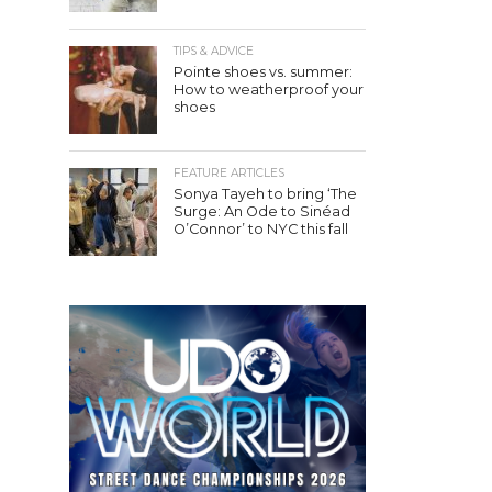
TIPS & ADVICE
Pointe shoes vs. summer:
How to weatherproof your
shoes
FEATURE ARTICLES
Sonya Tayeh to bring ‘The
Surge: An Ode to Sinéad
O’Connor’ to NYC this fall