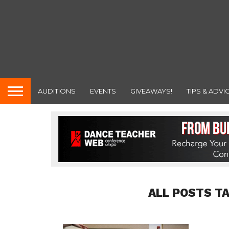
AUDITIONS
EVENTS
GIVEAWAYS!
TIPS & ADVI
ALL POSTS T