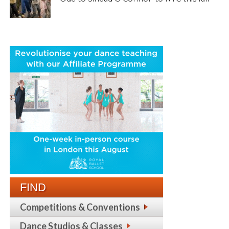
FIND
Competitions & Conventions
Dance Studios & Classes