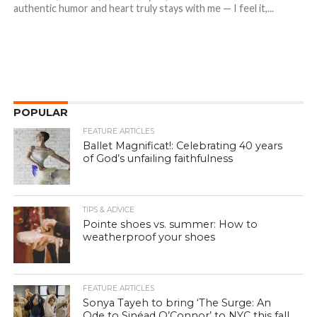
authentic humor and heart truly stays with me — I feel it,...
POPULAR
FEATURE ARTICLES
Ballet Magnificat!: Celebrating 40 years
of God’s unfailing faithfulness
TIPS & ADVICE
Pointe shoes vs. summer: How to
weatherproof your shoes
FEATURE ARTICLES
Sonya Tayeh to bring ‘The Surge: An
Ode to Sinéad O’Connor’ to NYC this fall