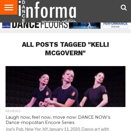
AUDITIONS
EVENTS
GIVEAWAYS!
TIPS &
DANCE
CONTACT
ADVERTISE
DIRECTORIES
AUS
UK
ADVICE
STUDIO
US
MAGAZINE
MAGAZINE
OWNER
ALL POSTS TAGGED "KELLI
MCGOVERN"
REVIEWS
Laugh now, feel now, move now: DANCE NOW’s
Dance-mopolitan Encore Series
Joe’s Pub, New Yor, NY.January 11, 2020. Dance art with