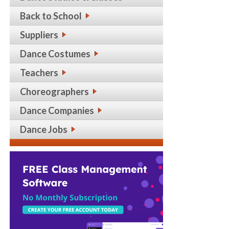
Back to School
Suppliers
Dance Costumes
Teachers
Choreographers
Dance Companies
Dance Jobs