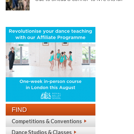
FIND
Competitions & Conventions
Dance Studios & Classes