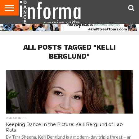
AUDITIONS
EVENTS
GIVEAWAYS!
TIPS &
DANCE
CONTACT
ADVERTISE
DIRECTORIES
AUS
UK
ADVICE
STUDIO
US
MAGAZINE
MAGAZINE
OWNER
ALL POSTS TAGGED "KELLI
BERGLUND"
TOP STORIES
Keeping Dance In the Picture: Kelli Berglund of Lab
Rats
By Tara Sheena. Kelli Berglund is a modern-day triple threat – an