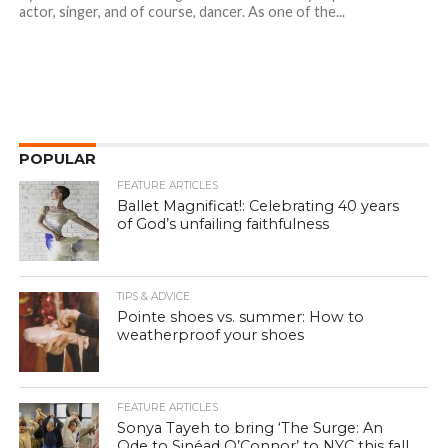
actor, singer, and of course, dancer. As one of the...
POPULAR
FEATURE ARTICLES
Ballet Magnificat!: Celebrating 40 years
of God’s unfailing faithfulness
TIPS & ADVICE
Pointe shoes vs. summer: How to
weatherproof your shoes
FEATURE ARTICLES
Sonya Tayeh to bring ‘The Surge: An
Ode to Sinéad O’Connor’ to NYC this fall