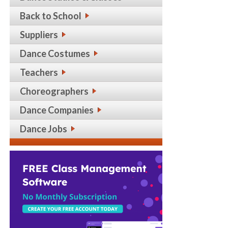
Back to School
Suppliers
Dance Costumes
Teachers
Choreographers
Dance Companies
Dance Jobs