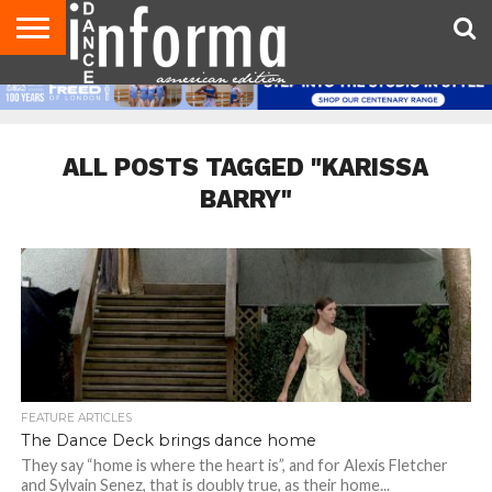
AUDITIONS
EVENTS
GIVEAWAYS!
TIPS &
DANCE
CONTACT
ADVERTISE
DIRECTORIES
AUS
UK
ADVICE
STUDIO
US
MAGAZINE
MAGAZINE
OWNER
ALL POSTS TAGGED "KARISSA
BARRY"
FEATURE ARTICLES
The Dance Deck brings dance home
They say “home is where the heart is”, and for Alexis Fletcher
and Sylvain Senez, that is doubly true, as their home...