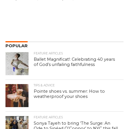
POPULAR
FEATURE ARTICLES
Ballet Magnificat!: Celebrating 40 years
of God’s unfailing faithfulness
TIPS & ADVICE
Pointe shoes vs. summer: How to
weatherproof your shoes
FEATURE ARTICLES
Sonya Tayeh to bring ‘The Surge: An
Ode to Sinéad O’Connor’ to NYC this fall