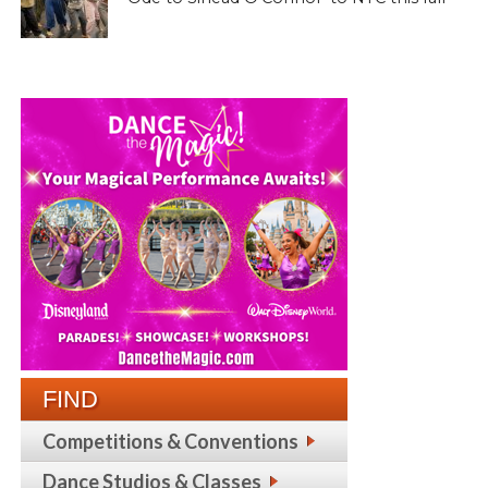
FIND
Competitions & Conventions
Dance Studios & Classes