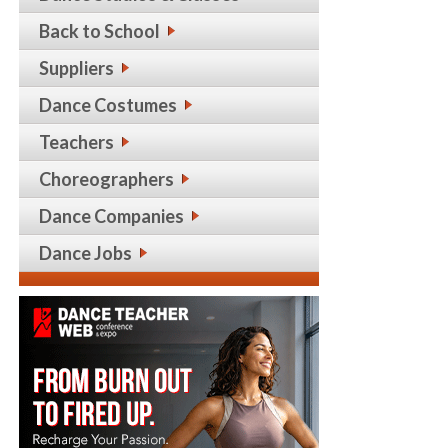
Back to School
Suppliers
Dance Costumes
Teachers
Choreographers
Dance Companies
Dance Jobs