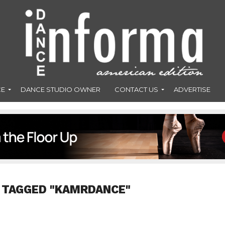
CE
DANCE STUDIO OWNER
CONTACT US
ADVERTISE
 TAGGED "KAMRDANCE"