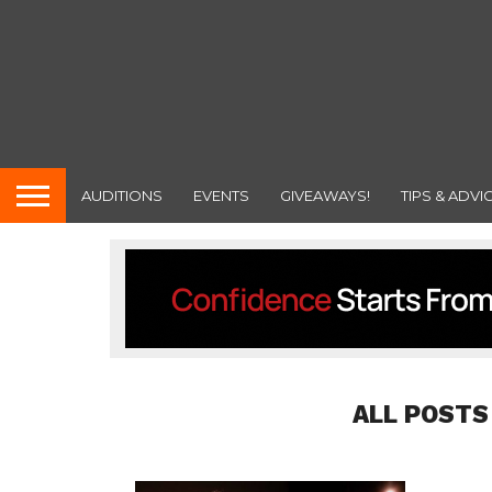
AUDITIONS
EVENTS
GIVEAWAYS!
TIPS & ADVI
ALL POSTS