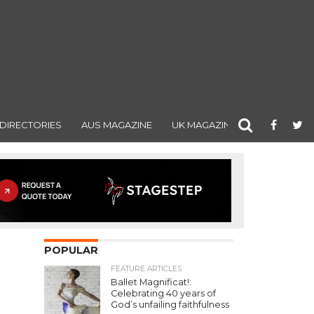
DIRECTORIES
AUS MAGAZINE
UK MAGAZINE
POPULAR
FEATURE ARTICLES
Ballet Magnificat!:
Celebrating 40 years of
God’s unfailing faithfulness