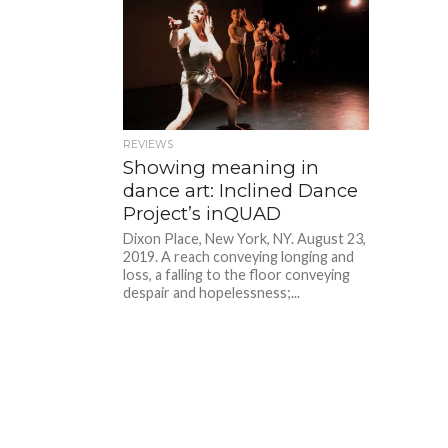
REVIEWS
Showing meaning in
dance art: Inclined Dance
Project’s inQUAD
Dixon Place, New York, NY. August 23,
2019. A reach conveying longing and
loss, a falling to the floor conveying
despair and hopelessness;...