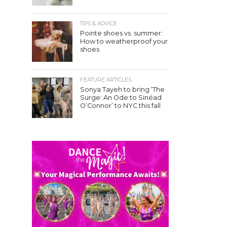
TIPS & ADVICE
Pointe shoes vs. summer:
How to weatherproof your
shoes
FEATURE ARTICLES
Sonya Tayeh to bring ‘The
Surge: An Ode to Sinéad
O’Connor’ to NYC this fall