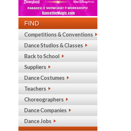
FIND
Competitions & Conventions
Dance Studios & Classes
Back to School
Suppliers
Dance Costumes
Teachers
Choreographers
Dance Companies
Dance Jobs