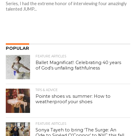
Series, I had the extreme honor of interviewing four amazingly
talented JUMP...
POPULAR
FEATURE ARTICLES
Ballet Magnificat!: Celebrating 40 years
of God’s unfailing faithfulness
TIPS & ADVICE
Pointe shoes vs. summer: How to
weatherproof your shoes
FEATURE ARTICLES
Sonya Tayeh to bring ‘The Surge: An
Ode to Sinéad O’Connor’ to NYC this fall