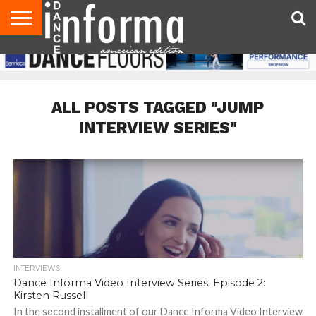
AUDITIONS
EVENTS
GIVEAWAYS!
TIPS &
DANCE
CONTACT
ADVERTISE
DIRECTORIES
AUS
UK
ADVICE
STUDIO
US
MAGAZINE
MAGAZINE
OWNER
ALL POSTS TAGGED "JUMP
INTERVIEW SERIES"
INTERVIEWS
Dance Informa Video Interview Series. Episode 2:
Kirsten Russell
In the second installment of our Dance Informa Video Interview