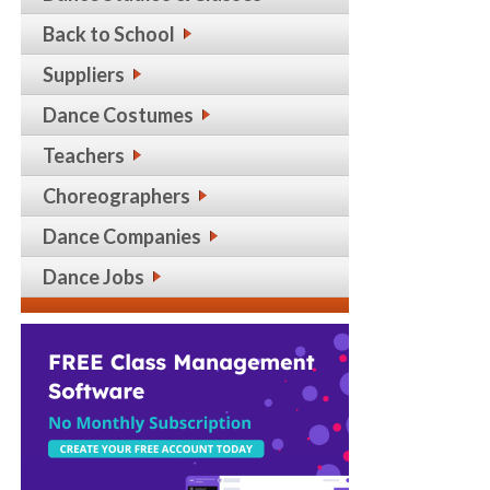
Back to School
Suppliers
Dance Costumes
Teachers
Choreographers
Dance Companies
Dance Jobs