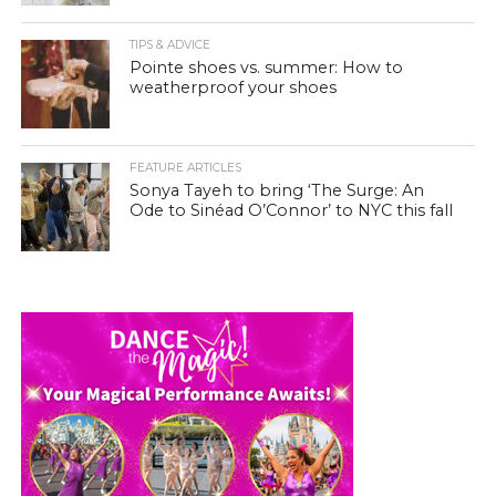
TIPS & ADVICE
Pointe shoes vs. summer: How to
weatherproof your shoes
FEATURE ARTICLES
Sonya Tayeh to bring ‘The Surge: An
Ode to Sinéad O’Connor’ to NYC this fall