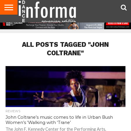
AUDITIONS
EVENTS
GIVEAWAYS!
TIPS &
DANCE
CONTACT
ADVERTISE
DIRECTORIES
AUS
UK
ADVICE
STUDIO
US
MAGAZINE
MAGAZINE
OWNER
ALL POSTS TAGGED "JOHN
COLTRANE"
REVIEWS
John Coltrane’s music comes to life in Urban Bush
Women’s ‘Walking with ‘Trane’
The John F. Kennedy Center for the Performing Arts,