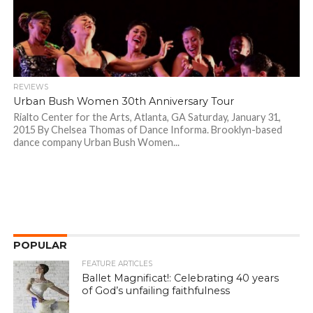
REVIEWS
Urban Bush Women 30th Anniversary Tour
Rialto Center for the Arts, Atlanta, GA Saturday, January 31,
2015 By Chelsea Thomas of Dance Informa. Brooklyn-based
dance company Urban Bush Women...
POPULAR
FEATURE ARTICLES
Ballet Magnificat!: Celebrating 40 years
of God’s unfailing faithfulness