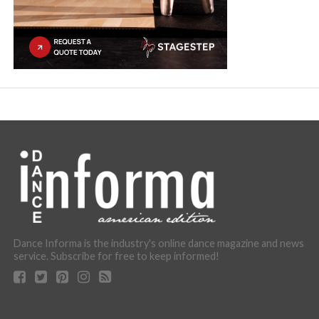
Dance Informa is the industry's online dance magazine and news
service. Subscribe for free to keep informed!