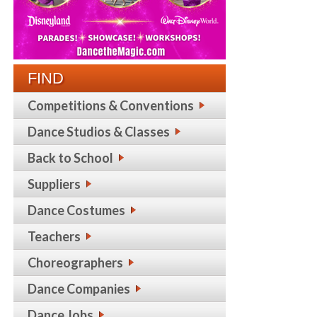
FIND
Competitions & Conventions
Dance Studios & Classes
Back to School
Suppliers
Dance Costumes
Teachers
Choreographers
Dance Companies
Dance Jobs