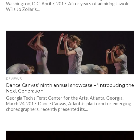
Washington, D.C. April 7, 2017. After years of admiring Jawole
Willa Jo Zollar’s...
REVIEWS
Dance Canvas’ ninth annual showcase – ‘Introducing the
Next Generation’
Georgia Tech’s Ferst Center for the Arts, Atlanta, Georgia.
March 24, 2017. Dance Canvas, Atlanta’s platform for emerging
choreographers, recently presented its...