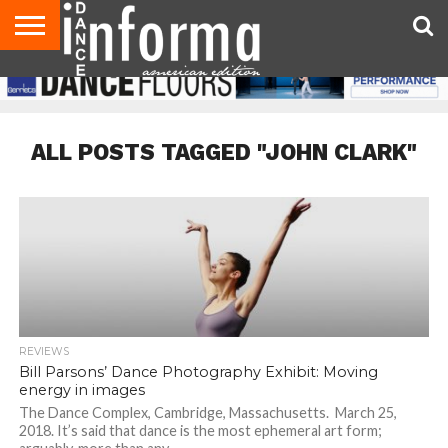
AUDITIONS
EVENTS
GIVEAWAYS!
TIPS &
DANCE
CONTACT
ADVERTISE
DIRECTORIES
AUS
UK
ADVICE
STUDIO
US
MAGAZINE
MAGAZINE
OWNER
ALL POSTS TAGGED "JOHN CLARK"
REVIEWS
Bill Parsons’ Dance Photography Exhibit: Moving
energy in images
The Dance Complex, Cambridge, Massachusetts. March 25,
2018. It’s said that dance is the most ephemeral art form;