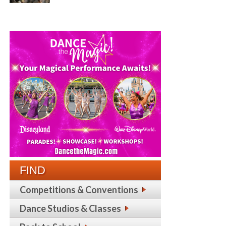
FIND
Competitions & Conventions
Dance Studios & Classes