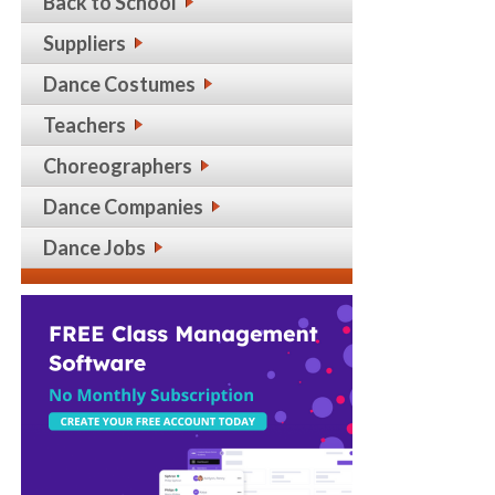
Back to School
Suppliers
Dance Costumes
Teachers
Choreographers
Dance Companies
Dance Jobs