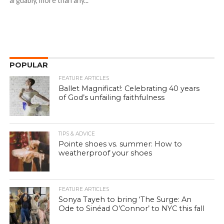
arguably, more than any...
POPULAR
FEATURE ARTICLES
Ballet Magnificat!: Celebrating 40 years
of God’s unfailing faithfulness
TIPS & ADVICE
Pointe shoes vs. summer: How to
weatherproof your shoes
FEATURE ARTICLES
Sonya Tayeh to bring ‘The Surge: An
Ode to Sinéad O’Connor’ to NYC this fall