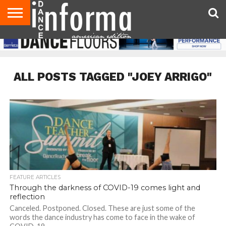
AUDITIONS
EVENTS
GIVEAWAYS!
TIPS &
DANCE
CONTACT
ADVERTISE
DIRECTORIES
AUS
UK
ADVICE
STUDIO
US
MAGAZINE
MAGAZINE
OWNER
ALL POSTS TAGGED "JOEY ARRIGO"
FEATURE ARTICLES
Through the darkness of COVID-19 comes light and
reflection
Canceled. Postponed. Closed. These are just some of the
words the dance industry has come to face in the wake of