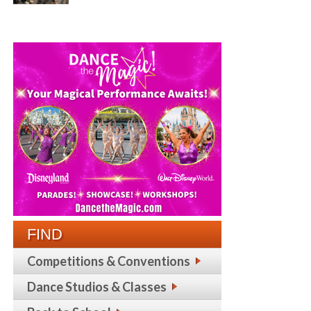
FIND
Competitions & Conventions
Dance Studios & Classes