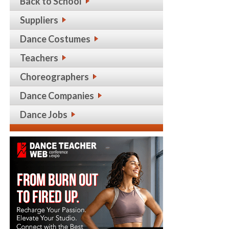
Back to School
Suppliers
Dance Costumes
Teachers
Choreographers
Dance Companies
Dance Jobs