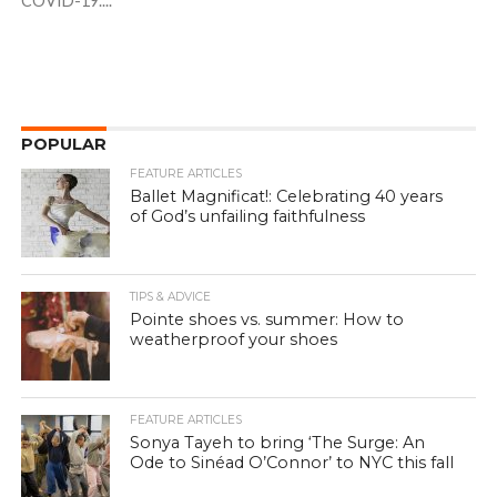
COVID-19....
POPULAR
FEATURE ARTICLES
Ballet Magnificat!: Celebrating 40 years
of God’s unfailing faithfulness
TIPS & ADVICE
Pointe shoes vs. summer: How to
weatherproof your shoes
FEATURE ARTICLES
Sonya Tayeh to bring ‘The Surge: An
Ode to Sinéad O’Connor’ to NYC this fall