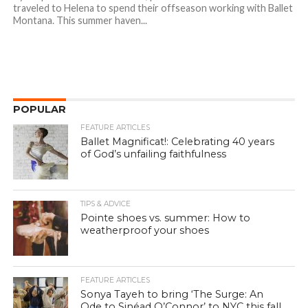
traveled to Helena to spend their offseason working with Ballet
Montana. This summer haven...
POPULAR
FEATURE ARTICLES
Ballet Magnificat!: Celebrating 40 years
of God’s unfailing faithfulness
TIPS & ADVICE
Pointe shoes vs. summer: How to
weatherproof your shoes
FEATURE ARTICLES
Sonya Tayeh to bring ‘The Surge: An
Ode to Sinéad O’Connor’ to NYC this fall