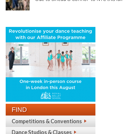
FIND
Competitions & Conventions
Dance Studios & Classes