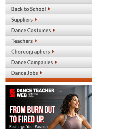
Back to School
Suppliers
Dance Costumes
Teachers
Choreographers
Dance Companies
Dance Jobs