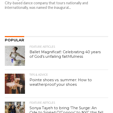
City-based dance company that tours nationally and
internationally, was named the inaugural...
POPULAR
FEATURE ARTICLES
Ballet Magnificat!: Celebrating 40 years
of God’s unfailing faithfulness
TIPS & ADVICE
Pointe shoes vs. summer: How to
weatherproof your shoes
FEATURE ARTICLES
Sonya Tayeh to bring ‘The Surge: An
Ode to Sinéad O’Connor’ to NYC this fall