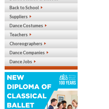
Back to School
Suppliers
Dance Costumes
Teachers
Choreographers
Dance Companies
Dance Jobs