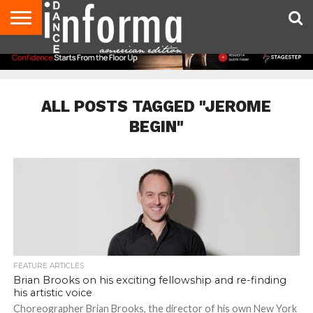
AUDITIONS
EVENTS
GIVEAWAYS!
TIPS &
DANCE
CONTACT
ADVERTISE
DIRECTORIES
AUS
UK
ADVICE
STUDIO
US
MAGAZINE
MAGAZINE
OWNER
ALL POSTS TAGGED "JEROME
BEGIN"
FEATURE ARTICLES
Brian Brooks on his exciting fellowship and re-finding
his artistic voice
Choreographer Brian Brooks, the director of his own New York