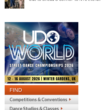
FIND
Competitions & Conventions
Dance Studios & Classes