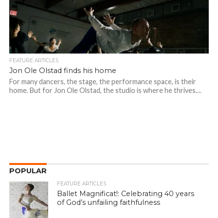
FEATURE ARTICLES
Jon Ole Olstad finds his home
For many dancers, the stage, the performance space, is their
home. But for Jon Ole Olstad, the studio is where he thrives....
POPULAR
FEATURE ARTICLES
Ballet Magnificat!: Celebrating 40 years
of God’s unfailing faithfulness