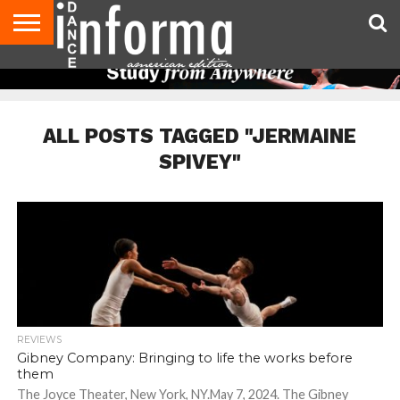
AUDITIONS
EVENTS
GIVEAWAYS!
TIPS &
DANCE
CONTACT
ADVERTISE
DIRECTORIES
AUS
UK
ADVICE
STUDIO
US
MAGAZINE
MAGAZINE
OWNER
ALL POSTS TAGGED "JERMAINE
SPIVEY"
REVIEWS
Gibney Company: Bringing to life the works before
them
The Joyce Theater, New York, NY.May 7, 2024. The Gibney