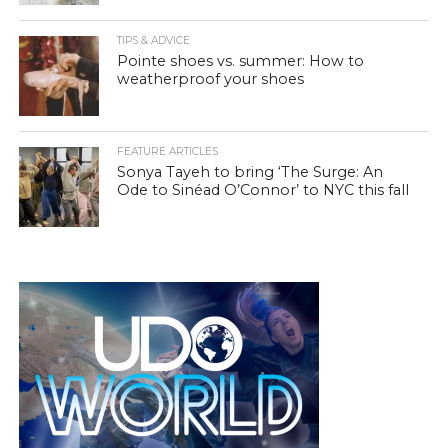
TIPS & ADVICE
Pointe shoes vs. summer: How to
weatherproof your shoes
FEATURE ARTICLES
Sonya Tayeh to bring ‘The Surge: An
Ode to Sinéad O’Connor’ to NYC this fall