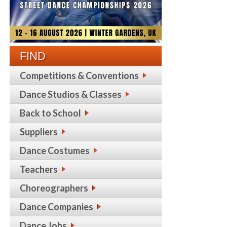
FIND
Competitions & Conventions
Dance Studios & Classes
Back to School
Suppliers
Dance Costumes
Teachers
Choreographers
Dance Companies
Dance Jobs