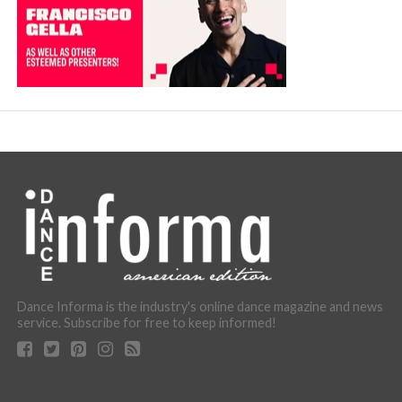
Dance Informa is the industry's online dance magazine and news
service. Subscribe for free to keep informed!