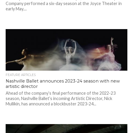
Company performed a six-day season at the Joyce Theater in
early May....
FEATURE ARTICLES
Nashville Ballet announces 2023-24 season with new
artistic director
Ahead of the company’s final performance of the 2022-23
season, Nashville Ballet’s incoming Artistic Director, Nick
Mullikin, has announced a blockbuster 2023-24...