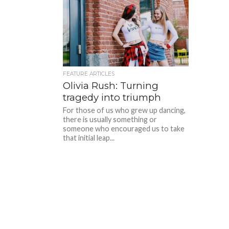
FEATURE ARTICLES
Olivia Rush: Turning
tragedy into triumph
For those of us who grew up dancing,
there is usually something or
someone who encouraged us to take
that initial leap...