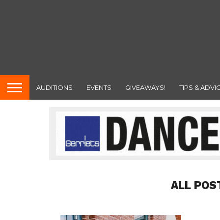
AUDITIONS
EVENTS
GIVEAWAYS!
TIPS & ADVI
ALL POS