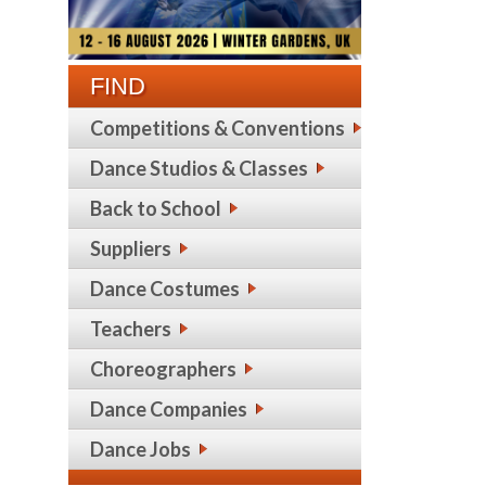
FIND
Competitions & Conventions
Dance Studios & Classes
Back to School
Suppliers
Dance Costumes
Teachers
Choreographers
Dance Companies
Dance Jobs