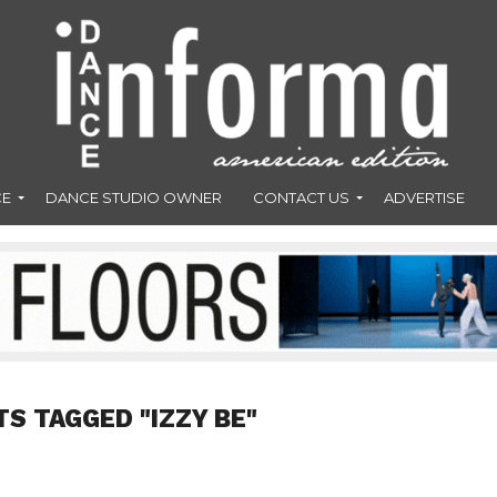
CE
DANCE STUDIO OWNER
CONTACT US
ADVERTISE
TS TAGGED "IZZY BE"