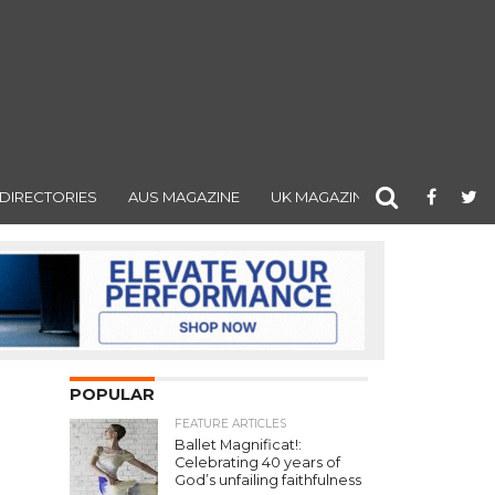
DIRECTORIES
AUS MAGAZINE
UK MAGAZINE
POPULAR
FEATURE ARTICLES
Ballet Magnificat!:
Celebrating 40 years of
God’s unfailing faithfulness