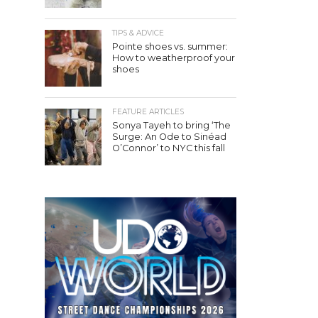
TIPS & ADVICE
Pointe shoes vs. summer:
How to weatherproof your
shoes
FEATURE ARTICLES
Sonya Tayeh to bring ‘The
Surge: An Ode to Sinéad
O’Connor’ to NYC this fall