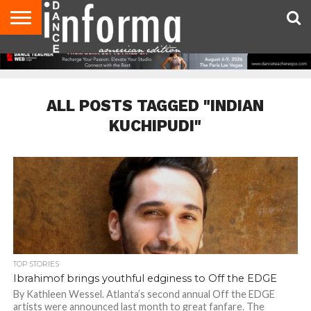
AUDITIONS
EVENTS
GIVEAWAYS!
TIPS &
DANCE
CONTACT
ADVERTISE
DIRECTORIES
AUS
UK
ADVICE
STUDIO
US
MAGAZINE
MAGAZINE
OWNER
ALL POSTS TAGGED "INDIAN
KUCHIPUDI"
TOP STORIES
Ibrahimof brings youthful edginess to Off the EDGE
By Kathleen Wessel. Atlanta’s second annual Off the EDGE
artists were announced last month to great fanfare. The