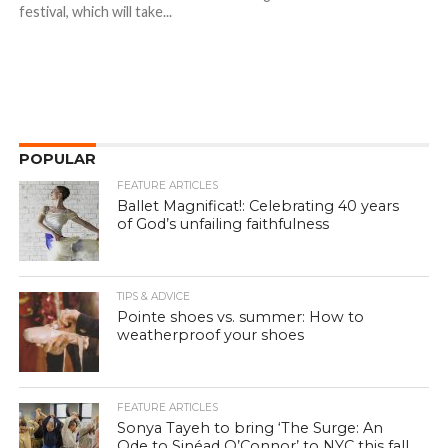
festival, which will take...
POPULAR
FEATURE ARTICLES
Ballet Magnificat!: Celebrating 40 years
of God’s unfailing faithfulness
TIPS & ADVICE
Pointe shoes vs. summer: How to
weatherproof your shoes
FEATURE ARTICLES
Sonya Tayeh to bring ‘The Surge: An
Ode to Sinéad O’Connor’ to NYC this fall