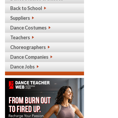
Back to School
Suppliers
Dance Costumes
Teachers
Choreographers
Dance Companies
Dance Jobs