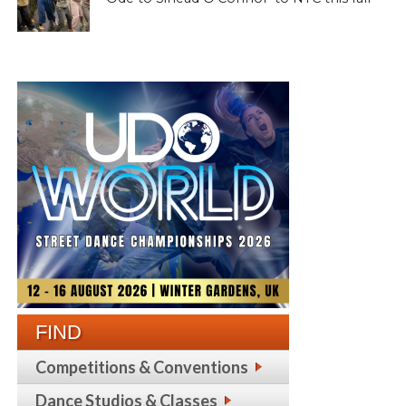
FIND
Competitions & Conventions
Dance Studios & Classes